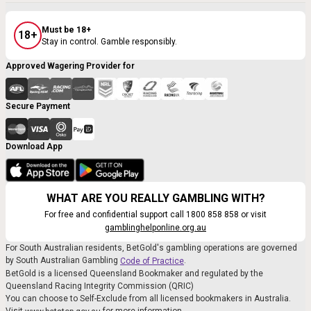
Must be 18+
18+
Stay in control. Gamble responsibly.
Approved Wagering Provider for
Secure Payment
Download App
WHAT ARE YOU REALLY GAMBLING WITH?
For free and confidential support call 1800 858 858 or visit
gamblinghelponline.org.au
For South Australian residents, BetGold's gambling operations are governed
by South Australian Gambling
.
Code of Practice
BetGold is a licensed Queensland Bookmaker and regulated by the
Queensland Racing Integrity Commission (QRIC)
You can choose to Self-Exclude from all licensed bookmakers in Australia.