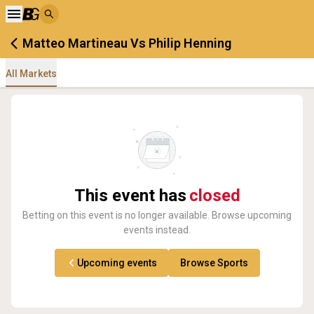
Matteo Martineau Vs Philip Henning
All Markets
This event has
closed
Betting on this event is no longer available. Browse upcoming
events instead.
Upcoming events
Browse Sports