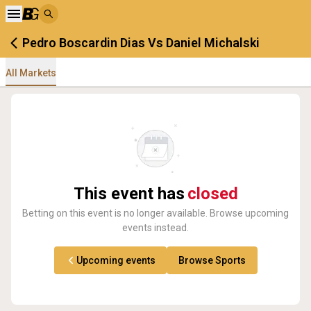
Pedro Boscardin Dias Vs Daniel Michalski
All Markets
This event has
closed
Betting on this event is no longer available. Browse upcoming
events instead.
Upcoming events
Browse Sports