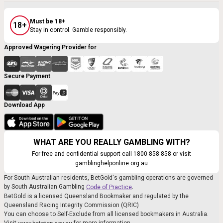
Must be 18+
18+
Stay in control. Gamble responsibly.
Approved Wagering Provider for
Secure Payment
Download App
WHAT ARE YOU REALLY GAMBLING WITH?
For free and confidential support call 1800 858 858 or visit
gamblinghelponline.org.au
For South Australian residents, BetGold's gambling operations are governed
by South Australian Gambling
.
Code of Practice
BetGold is a licensed Queensland Bookmaker and regulated by the
Queensland Racing Integrity Commission (QRIC)
You can choose to Self-Exclude from all licensed bookmakers in Australia.