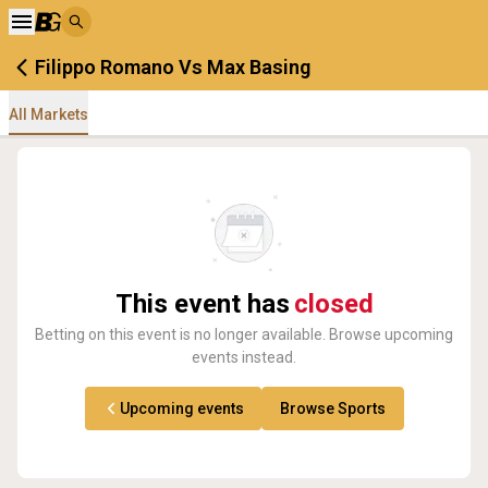
Filippo Romano Vs Max Basing
All Markets
This event has
closed
Betting on this event is no longer available. Browse upcoming
events instead.
Upcoming events
Browse Sports