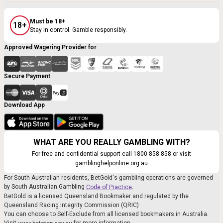
Must be 18+
18+
Stay in control. Gamble responsibly.
Approved Wagering Provider for
Secure Payment
Download App
WHAT ARE YOU REALLY GAMBLING WITH?
For free and confidential support call 1800 858 858 or visit
gamblinghelponline.org.au
For South Australian residents, BetGold's gambling operations are governed
by South Australian Gambling
.
Code of Practice
BetGold is a licensed Queensland Bookmaker and regulated by the
Queensland Racing Integrity Commission (QRIC)
You can choose to Self-Exclude from all licensed bookmakers in Australia.