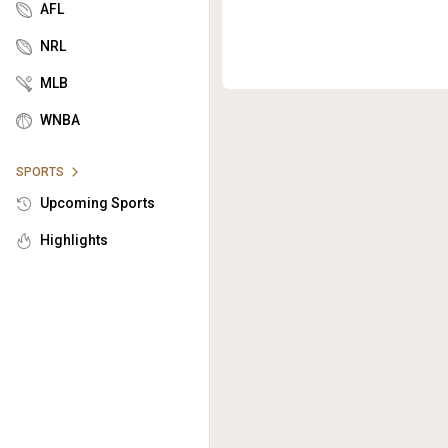
AFL
NRL
MLB
WNBA
SPORTS
Upcoming Sports
Highlights