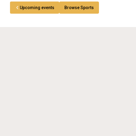
Upcoming events
Browse Sports