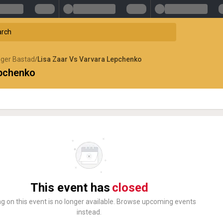
nger Bastad
Lisa Zaar Vs Varvara Lepchenko
/
epchenko
This event has
closed
ng on this event is no longer available. Browse upcoming events
instead.