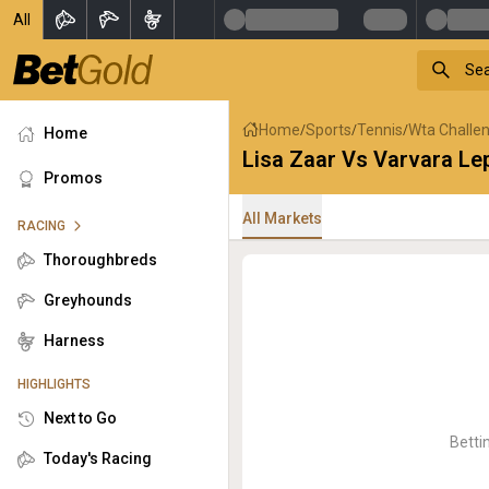
All
Home
Sports
Tennis
Wta Challe
/
/
/
Home
Lisa Zaar Vs Varvara L
Promos
All Markets
RACING
Thoroughbreds
Greyhounds
Harness
HIGHLIGHTS
Next to Go
Betti
Today's Racing