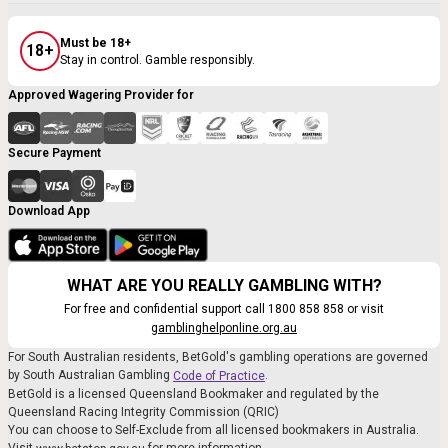
Must be 18+
18+
Stay in control. Gamble responsibly.
Approved Wagering Provider for
Secure Payment
Download App
WHAT ARE YOU REALLY GAMBLING WITH?
For free and confidential support call 1800 858 858 or visit
gamblinghelponline.org.au
For South Australian residents, BetGold's gambling operations are governed
by South Australian Gambling
.
Code of Practice
BetGold is a licensed Queensland Bookmaker and regulated by the
Queensland Racing Integrity Commission (QRIC)
You can choose to Self-Exclude from all licensed bookmakers in Australia.