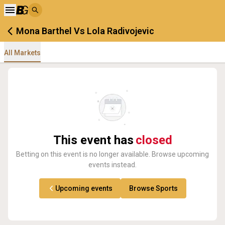
Mona Barthel Vs Lola Radivojevic
All Markets
This event has
closed
Betting on this event is no longer available. Browse upcoming
events instead.
Upcoming events
Browse Sports