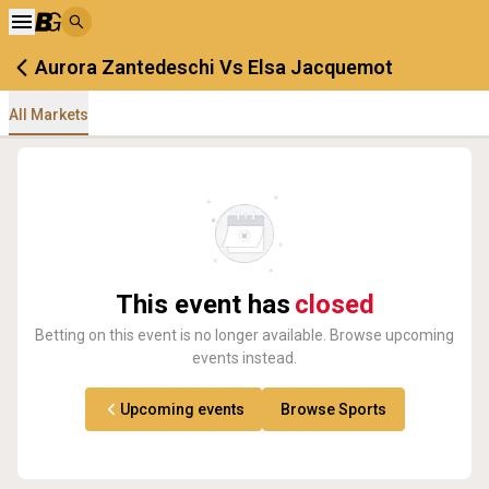
Aurora Zantedeschi Vs Elsa Jacquemot
All Markets
This event has
closed
Betting on this event is no longer available. Browse upcoming
events instead.
Upcoming events
Browse Sports