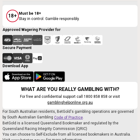
Must be 18+
18+
Stay in control. Gamble responsibly.
Approved Wagering Provider for
Secure Payment
Download App
WHAT ARE YOU REALLY GAMBLING WITH?
For free and confidential support call 1800 858 858 or visit
gamblinghelponline.org.au
For South Australian residents, BetGold's gambling operations are governed
by South Australian Gambling
.
Code of Practice
BetGold is a licensed Queensland Bookmaker and regulated by the
Queensland Racing Integrity Commission (QRIC)
You can choose to Self-Exclude from all licensed bookmakers in Australia.