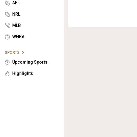
AFL
NRL
MLB
WNBA
SPORTS
Upcoming Sports
Highlights