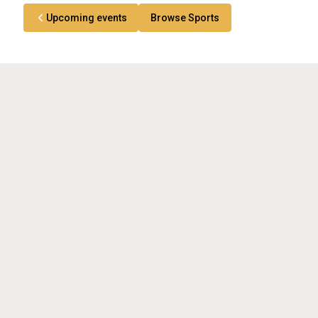
Upcoming events
Browse Sports