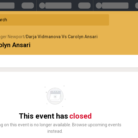
nger Newport
Darja Vidmanova Vs Carolyn Ansari
/
olyn Ansari
This event has
closed
ng on this event is no longer available. Browse upcoming events
instead.