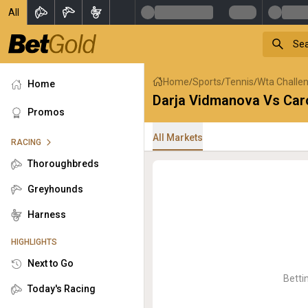
All
Home
Sports
Tennis
Wta Challe
/
/
/
Home
Darja Vidmanova Vs Car
Promos
All Markets
RACING
Thoroughbreds
Greyhounds
Harness
HIGHLIGHTS
Next to Go
Betti
Today's Racing