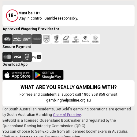
Must be 18+
18+
Stay in control. Gamble responsibly.
Approved Wagering Provider for
Secure Payment
Download App
WHAT ARE YOU REALLY GAMBLING WITH?
For free and confidential support call 1800 858 858 or visit
gamblinghelponline.org.au
For South Australian residents, BetGold's gambling operations are governed
by South Australian Gambling
.
Code of Practice
BetGold is a licensed Queensland Bookmaker and regulated by the
Queensland Racing Integrity Commission (QRIC)
You can choose to Self-Exclude from all licensed bookmakers in Australia.