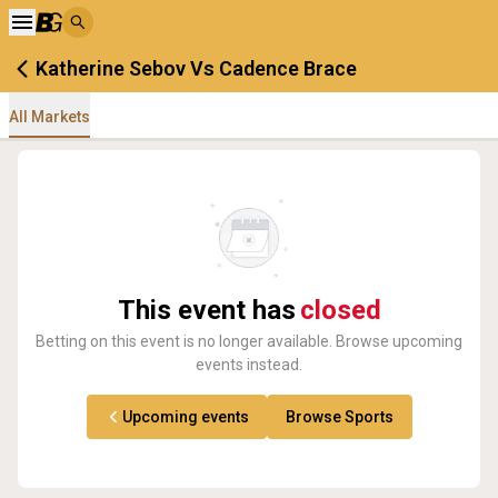
Katherine Sebov Vs Cadence Brace
All Markets
This event has
closed
Betting on this event is no longer available. Browse upcoming
events instead.
Upcoming events
Browse Sports