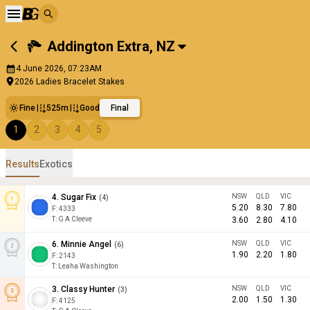
Addington Extra
,
NZ
4 June 2026, 07:23AM
2026 Ladies Bracelet Stakes
Fine
525m
Good
Final
1
2
3
4
5
Results
Exotics
4
.
Sugar Fix
NSW
QLD
VIC
(
4
)
5.20
8.30
7.80
F:
4333
T
:
G A Cleeve
3.60
2.80
4.10
6
.
Minnie Angel
NSW
QLD
VIC
(
6
)
1.90
2.20
1.80
F:
2143
T
:
Leaha Washington
3
.
Classy Hunter
NSW
QLD
VIC
(
3
)
2.00
1.50
1.30
F:
4125