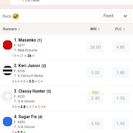
T
:
G A Cleeve
Fixed
Flucs
Runners
WIN
PLC
1. Masenko
(
1
)
F:
4377
26.00
4.80
T
:
Matt Roberts
19
21
26
2. Keri Junior
(
2
)
F:
6155
5.00
1.80
T
:
D Fahey K Wyllie
4.6
4.8
5.5
5
3. Classy Hunter
(
3
)
Fav
F:
4125
3.40
1.50
T
:
G A Cleeve
4.6
4.8
3.7
3.4
4. Sugar Fix
(
4
)
F:
4333
5.50
1.90
T
:
G A Cleeve
5
5.5