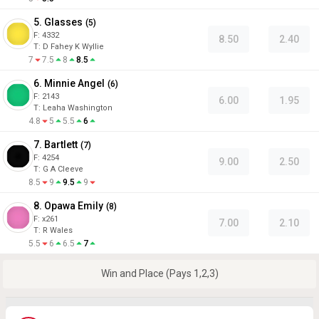
5. Glasses
(
5
)
F:
4332
8.50
2.40
T
:
D Fahey K Wyllie
7
7.5
8
8.5
6. Minnie Angel
(
6
)
F:
2143
6.00
1.95
T
:
Leaha Washington
4.8
5
5.5
6
7. Bartlett
(
7
)
F:
4254
9.00
2.50
T
:
G A Cleeve
8.5
9
9.5
9
8. Opawa Emily
(
8
)
F:
x261
7.00
2.10
T
:
R Wales
5.5
6
6.5
7
Win and Place (Pays 1,2,3)