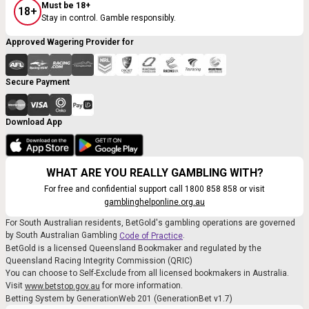
Must be 18+
18+
Stay in control. Gamble responsibly.
Approved Wagering Provider for
Secure Payment
Download App
WHAT ARE YOU REALLY GAMBLING WITH?
For free and confidential support call 1800 858 858 or visit
gamblinghelponline.org.au
For South Australian residents, BetGold's gambling operations are governed
by South Australian Gambling
.
Code of Practice
BetGold is a licensed Queensland Bookmaker and regulated by the
Queensland Racing Integrity Commission (QRIC)
You can choose to Self-Exclude from all licensed bookmakers in Australia.
Visit
for more information.
www.betstop.gov.au
Betting System by GenerationWeb 201 (GenerationBet v1.7)