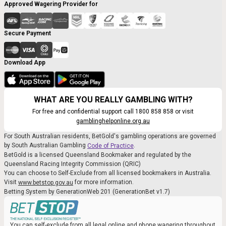
Approved Wagering Provider for
Secure Payment
Download App
WHAT ARE YOU REALLY GAMBLING WITH?
For free and confidential support call 1800 858 858 or visit
gamblinghelponline.org.au
For South Australian residents, BetGold's gambling operations are governed
by South Australian Gambling
.
Code of Practice
BetGold is a licensed Queensland Bookmaker and regulated by the
Queensland Racing Integrity Commission (QRIC)
You can choose to Self-Exclude from all licensed bookmakers in Australia.
Visit
for more information.
www.betstop.gov.au
Betting System by GenerationWeb 201 (GenerationBet v1.7)
You can self-exclude from all legal online and phone wagering throughout