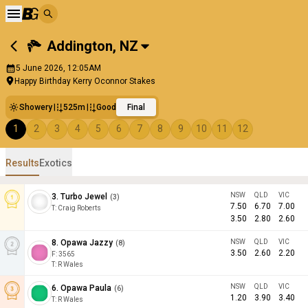
Addington
,
NZ
5 June 2026, 12:05AM
Happy Birthday Kerry Oconnor Stakes
Showery
525m
Good
Final
1
2
3
4
5
6
7
8
9
10
11
12
Results
Exotics
NSW
QLD
VIC
3
.
Turbo Jewel
(
3
)
7.50
6.70
7.00
T
:
Craig Roberts
3.50
2.80
2.60
8
.
Opawa Jazzy
NSW
QLD
VIC
(
8
)
3.50
2.60
2.20
F:
3565
T
:
R Wales
NSW
QLD
VIC
6
.
Opawa Paula
(
6
)
1.20
3.90
3.40
T
:
R Wales