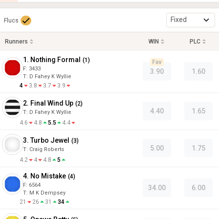
Fixed
Flucs
Runners
WIN
PLC
1. Nothing Formal
(
1
)
Fav
F:
3433
3.90
1.60
T
:
D Fahey K Wyllie
4
3.8
3.7
3.9
2. Final Wind Up
(
2
)
4.40
1.65
T
:
D Fahey K Wyllie
4.6
4.8
5.5
4.4
3. Turbo Jewel
(
3
)
5.00
1.75
T
:
Craig Roberts
4.2
4
4.8
5
4. No Mistake
(
4
)
F:
6564
34.00
6.00
T
:
M K Dempsey
21
26
31
34