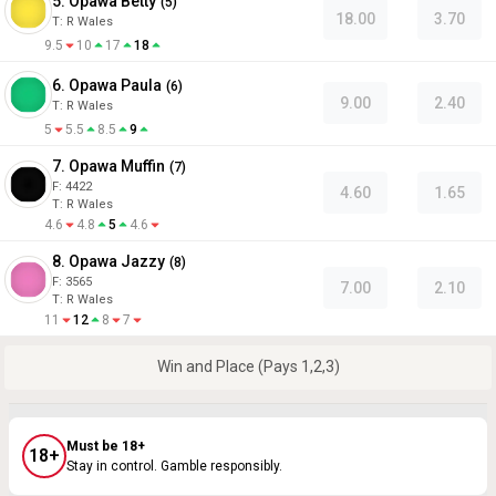
5. Opawa Betty
(
5
)
18.00
3.70
T
:
R Wales
9.5
10
17
18
6. Opawa Paula
(
6
)
9.00
2.40
T
:
R Wales
5
5.5
8.5
9
7. Opawa Muffin
(
7
)
F:
4422
4.60
1.65
T
:
R Wales
4.6
4.8
5
4.6
8. Opawa Jazzy
(
8
)
F:
3565
7.00
2.10
T
:
R Wales
11
12
8
7
Win and Place (Pays 1,2,3)
Must be 18+
18+
Stay in control. Gamble responsibly.