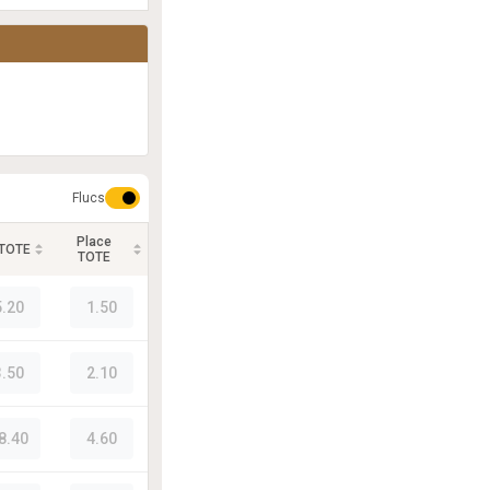
Flucs
Place
 TOTE
TOTE
5.20
1.50
3.50
2.10
8.40
4.60