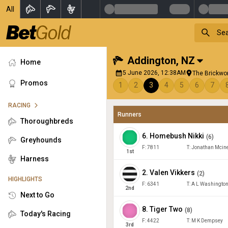
All
Addington
,
NZ
Home
5 June 2026, 12:38AM
The Brickwor
Promos
1
2
3
4
5
6
7
RACING
Runners
Thoroughbreds
6
.
Homebush Nikki
(
6
)
Greyhounds
F:
7811
T:
Jonathan Mcin
1
st
Harness
2
.
Valen Vikkers
(
2
)
HIGHLIGHTS
F:
6341
T:
A L Washingto
2
nd
Next to Go
8
.
Tiger Two
(
8
)
Today's Racing
F:
4422
T:
M K Dempsey
3
rd