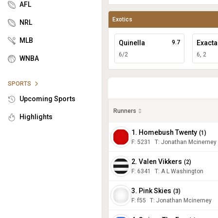
AFL
Exotics
NRL
MLB
Quinella
9.7
Exacta
6/2
6, 2
WNBA
SPORTS
Upcoming Sports
Runners
Highlights
1. Homebush Twenty
(
1
)
F:
5231
T
:
Jonathan Mcinerney
2. Valen Vikkers
(
2
)
F:
6341
T
:
A L Washington
3. Pink Skies
(
3
)
F:
f55
T
:
Jonathan Mcinerney