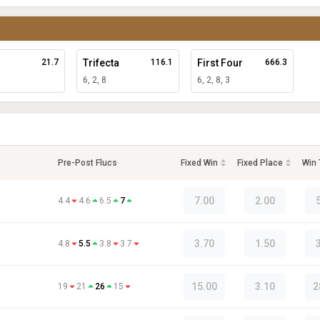
21.7
Trifecta
116.1
First Four
666.3
6, 2, 8
6, 2, 8, 3
Pre-Post Flucs
Fixed Win
Fixed Place
Win
7.00
2.00
4.4
4.6
6.5
7
3.70
1.50
4.8
5.5
3.8
3.7
15.00
3.10
2
19
21
26
15