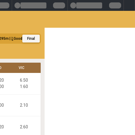
295m
Good
Final
D
VIC
20
6.50
00
1.60
00
2.10
20
2.60