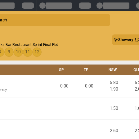
Showery
ks Bar Restaurant Sprint Final Pbd
8
9
10
11
12
SP
TF
NSW
QL
5.80
6.
0.00
0.00
1.90
2.
erney
1.50
1.
n
2.60
2.