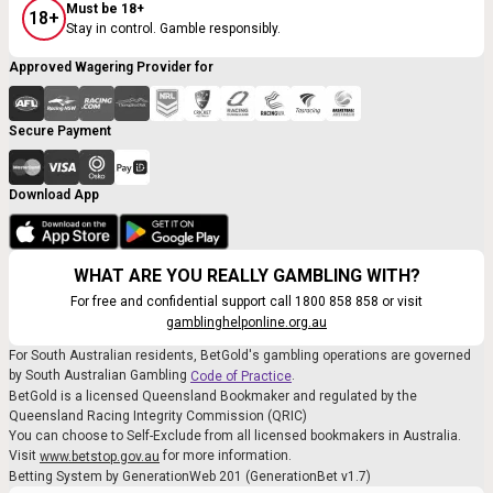
Must be 18+
18+
Stay in control. Gamble responsibly.
Approved Wagering Provider for
Secure Payment
Download App
WHAT ARE YOU REALLY GAMBLING WITH?
For free and confidential support call 1800 858 858 or visit
gamblinghelponline.org.au
For South Australian residents, BetGold's gambling operations are governed
by South Australian Gambling
.
Code of Practice
BetGold is a licensed Queensland Bookmaker and regulated by the
Queensland Racing Integrity Commission (QRIC)
You can choose to Self-Exclude from all licensed bookmakers in Australia.
Visit
for more information.
www.betstop.gov.au
Betting System by GenerationWeb 201 (GenerationBet v1.7)