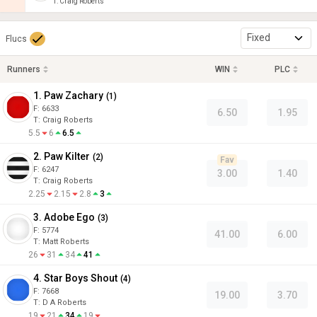
T
:
Craig Roberts
Fixed
Flucs
Runners
WIN
PLC
1. Paw Zachary
(
1
)
F:
6633
6.50
1.95
T
:
Craig Roberts
5.5
6
6.5
2. Paw Kilter
(
2
)
Fav
F:
6247
3.00
1.40
T
:
Craig Roberts
2.25
2.15
2.8
3
3. Adobe Ego
(
3
)
F:
5774
41.00
6.00
T
:
Matt Roberts
26
31
34
41
4. Star Boys Shout
(
4
)
F:
7668
19.00
3.70
T
:
D A Roberts
19
21
34
19