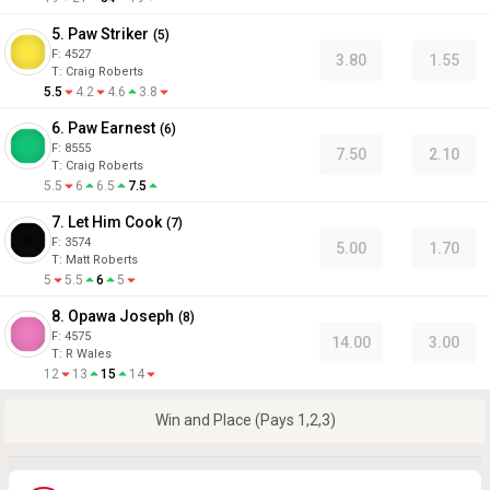
5. Paw Striker
(
5
)
F:
4527
3.80
1.55
T
:
Craig Roberts
5.5
4.2
4.6
3.8
6. Paw Earnest
(
6
)
F:
8555
7.50
2.10
T
:
Craig Roberts
5.5
6
6.5
7.5
7. Let Him Cook
(
7
)
F:
3574
5.00
1.70
T
:
Matt Roberts
5
5.5
6
5
8. Opawa Joseph
(
8
)
F:
4575
14.00
3.00
T
:
R Wales
12
13
15
14
Win and Place (Pays 1,2,3)