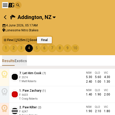
Addington
,
NZ
4 June 2026, 05:17AM
Lonesome Nitro Stakes
Fine
525m
Good
Final
1
2
3
4
5
6
7
8
9
10
Results
Exotics
7
.
Let Him Cook
NSW
QLD
VIC
(
7
)
5.30
5.60
4.30
F:
3574
T
:
Matt Roberts
2.40
1.00
1.30
1
.
Paw Zachary
NSW
QLD
VIC
(
1
)
1.40
1.90
2.00
F:
6633
T
:
Craig Roberts
2
.
Paw Kilter
NSW
QLD
VIC
(
2
)
1.90
2.10
1.80
F:
6247