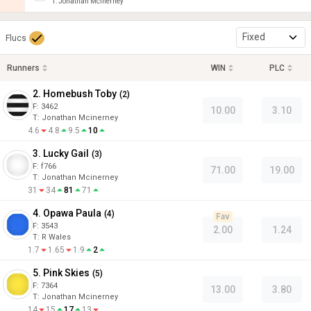
T
:
Jonathan Mcinerney
Fixed
Flucs
Runners
WIN
PLC
2. Homebush Toby
(
2
)
F:
3462
10.00
3.10
T
:
Jonathan Mcinerney
4.6
4.8
9.5
10
3. Lucky Gail
(
3
)
F:
f766
71.00
19.00
T
:
Jonathan Mcinerney
31
34
81
71
4. Opawa Paula
(
4
)
Fav
F:
3543
2.00
1.24
T
:
R Wales
1.7
1.65
1.9
2
5. Pink Skies
(
5
)
F:
7364
13.00
3.80
T
:
Jonathan Mcinerney
14
15
17
13