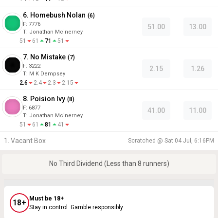
6. Homebush Nolan
(
6
)
F:
7776
51.00
13.00
T
:
Jonathan Mcinerney
51
61
71
51
7. No Mistake
(
7
)
F:
3222
2.15
1.26
T
:
M K Dempsey
2.6
2.4
2.3
2.15
8. Poision Ivy
(
8
)
F:
6877
41.00
11.00
T
:
Jonathan Mcinerney
51
61
81
41
1. Vacant Box
Scratched @
Sat 04 Jul, 6:16PM
No Third Dividend (Less than 8 runners)
Must be 18+
18+
Stay in control. Gamble responsibly.