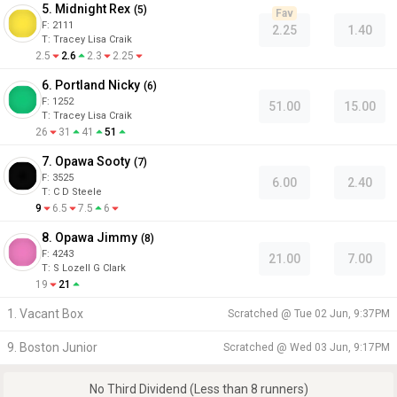
5. Midnight Rex
(
5
)
Fav
F:
2111
2.25
1.40
T
:
Tracey Lisa Craik
2.5
2.6
2.3
2.25
6. Portland Nicky
(
6
)
F:
1252
51.00
15.00
T
:
Tracey Lisa Craik
26
31
41
51
7. Opawa Sooty
(
7
)
F:
3525
6.00
2.40
T
:
C D Steele
9
6.5
7.5
6
8. Opawa Jimmy
(
8
)
F:
4243
21.00
7.00
T
:
S Lozell G Clark
19
21
1. Vacant Box
Scratched @
Tue 02 Jun, 9:37PM
9. Boston Junior
Scratched @
Wed 03 Jun, 9:17PM
No Third Dividend (Less than 8 runners)