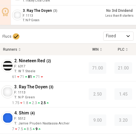
T
:
Tracey Lisa Craik
3
.
Ray The Doyen
No 3rd Dividend
(
3
)
F:
1113
Less than 8 starters
T
:
N P Green
Fixed
Flucs
Runners
WIN
PLC
2. Nineteen Red
(
2
)
F:
6317
71.00
21.00
T
:
W T Steele
61
71
81
71
3. Ray The Doyen
(
3
)
F:
1113
2.50
1.45
T
:
N P Green
1.75
1.8
2.3
2.5
4. Shim
(
4
)
F:
5512
9.00
3.20
T
:
Jamie Pruden Nastassia Archer
7
7.5
8.5
9