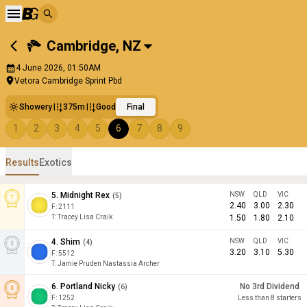
Cambridge
,
NZ
4 June 2026, 01:50AM
Vetora Cambridge Sprint Pbd
Showery
375m
Good
Final
1
2
3
4
5
6
7
8
9
Results
Exotics
5
.
Midnight Rex
NSW
QLD
VIC
(
5
)
2.40
3.00
2.30
F:
2111
T
:
Tracey Lisa Craik
1.50
1.80
2.10
4
.
Shim
NSW
QLD
VIC
(
4
)
3.20
3.10
5.30
F:
5512
T
:
Jamie Pruden Nastassia Archer
6
.
Portland Nicky
No 3rd Dividend
(
6
)
F:
1252
Less than 8 starters