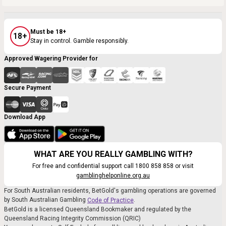
Must be 18+
18+
Stay in control. Gamble responsibly.
Approved Wagering Provider for
Secure Payment
Download App
WHAT ARE YOU REALLY GAMBLING WITH?
For free and confidential support call 1800 858 858 or visit
gamblinghelponline.org.au
For South Australian residents, BetGold's gambling operations are governed
by South Australian Gambling
.
Code of Practice
BetGold is a licensed Queensland Bookmaker and regulated by the
Queensland Racing Integrity Commission (QRIC)