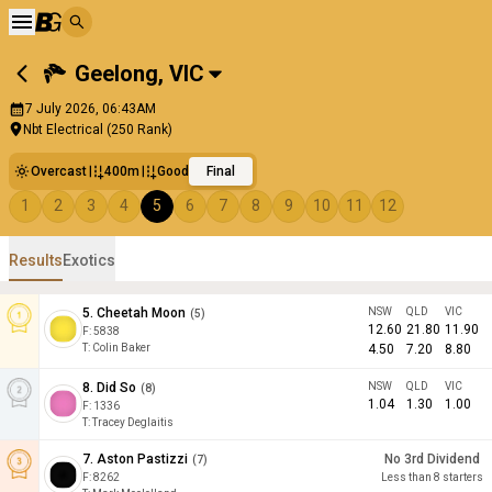
Geelong
,
VIC
7 July 2026, 06:43AM
Nbt Electrical (250 Rank)
Overcast
400m
Good
Final
1
2
3
4
5
6
7
8
9
10
11
12
Results
Exotics
5
.
Cheetah Moon
NSW
QLD
VIC
(
5
)
12.60
21.80
11.90
F:
5838
T
:
Colin Baker
4.50
7.20
8.80
8
.
Did So
NSW
QLD
VIC
(
8
)
1.04
1.30
1.00
F:
1336
T
:
Tracey Deglaitis
7
.
Aston Pastizzi
No 3rd Dividend
(
7
)
F:
8262
Less than 8 starters