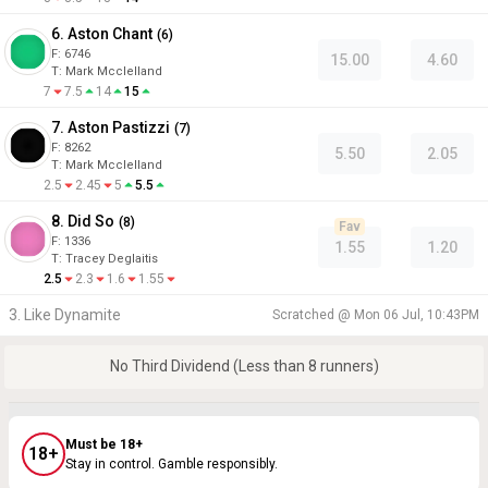
6. Aston Chant
(
6
)
F:
6746
15.00
4.60
T
:
Mark Mcclelland
7
7.5
14
15
7. Aston Pastizzi
(
7
)
F:
8262
5.50
2.05
T
:
Mark Mcclelland
2.5
2.45
5
5.5
8. Did So
(
8
)
Fav
F:
1336
1.55
1.20
T
:
Tracey Deglaitis
2.5
2.3
1.6
1.55
3. Like Dynamite
Scratched @
Mon 06 Jul, 10:43PM
No Third Dividend (Less than 8 runners)
Must be 18+
18+
Stay in control. Gamble responsibly.