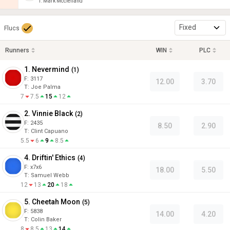
T
:
Mark Mcclelland
Fixed
Flucs
Runners
WIN
PLC
1. Nevermind
(
1
)
F:
3117
12.00
3.70
T
:
Joe Palma
7
7.5
15
12
2. Vinnie Black
(
2
)
F:
2435
8.50
2.90
T
:
Clint Capuano
5.5
6
9
8.5
4. Driftin' Ethics
(
4
)
F:
x7x6
18.00
5.50
T
:
Samuel Webb
12
13
20
18
5. Cheetah Moon
(
5
)
F:
5838
14.00
4.20
T
:
Colin Baker
8
8.5
13
14