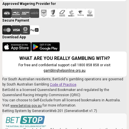
Approved Wagering Provider for
Secure Payment
Download App
WHAT ARE YOU REALLY GAMBLING WITH?
For free and confidential support call 1800 858 858 or visit
gamblinghelponline.org.au
For South Australian residents, BetGold's gambling operations are governed
by South Australian Gambling
.
Code of Practice
BetGold is a licensed Queensland Bookmaker and regulated by the
Queensland Racing Integrity Commission (QRIC)
You can choose to Self-Exclude from all licensed bookmakers in Australia.
Visit
for more information.
www.betstop.gov.au
Betting System by GenerationWeb 201 (GenerationBet v1.7)