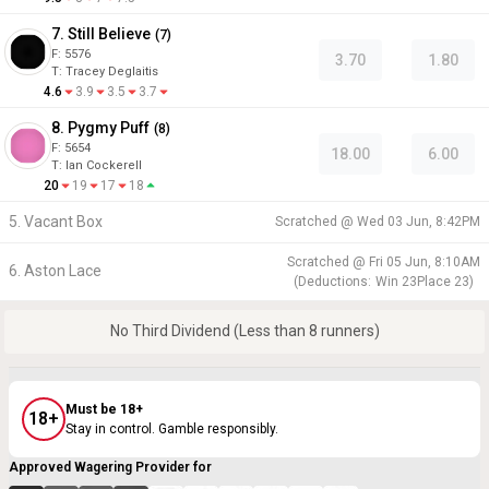
7. Still Believe
(
7
)
F:
5576
3.70
1.80
T
:
Tracey Deglaitis
4.6
3.9
3.5
3.7
8. Pygmy Puff
(
8
)
F:
5654
18.00
6.00
T
:
Ian Cockerell
20
19
17
18
5. Vacant Box
Scratched @
Wed 03 Jun, 8:42PM
Scratched @
Fri 05 Jun, 8:10AM
6. Aston Lace
(
Deductions:
Win
23
Place
23
)
No Third Dividend (Less than 8 runners)
Must be 18+
18+
Stay in control. Gamble responsibly.
Approved Wagering Provider for