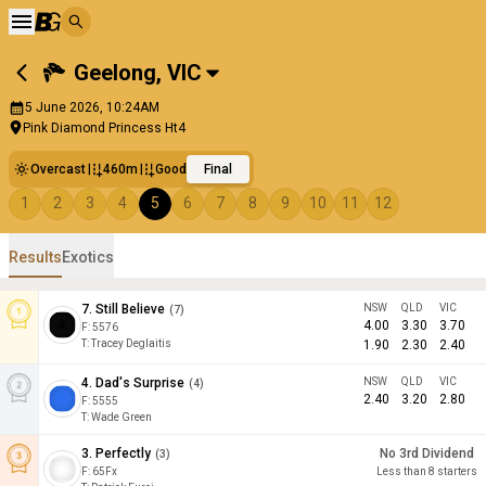
Geelong
,
VIC
5 June 2026, 10:24AM
Pink Diamond Princess Ht4
Overcast
460m
Good
Final
1
2
3
4
5
6
7
8
9
10
11
12
Results
Exotics
7
.
Still Believe
NSW
QLD
VIC
(
7
)
4.00
3.30
3.70
F:
5576
T
:
Tracey Deglaitis
1.90
2.30
2.40
4
.
Dad's Surprise
NSW
QLD
VIC
(
4
)
2.40
3.20
2.80
F:
5555
T
:
Wade Green
3
.
Perfectly
No 3rd Dividend
(
3
)
F:
65Fx
Less than 8 starters