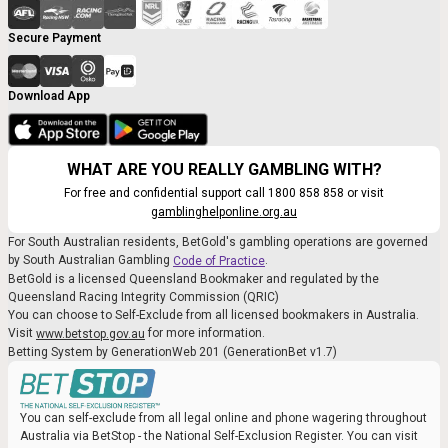
Secure Payment
Download App
WHAT ARE YOU REALLY GAMBLING WITH?
For free and confidential support call 1800 858 858 or visit
gamblinghelponline.org.au
For South Australian residents, BetGold's gambling operations are governed
by South Australian Gambling
.
Code of Practice
BetGold is a licensed Queensland Bookmaker and regulated by the
Queensland Racing Integrity Commission (QRIC)
You can choose to Self-Exclude from all licensed bookmakers in Australia.
Visit
for more information.
www.betstop.gov.au
Betting System by GenerationWeb 201 (GenerationBet v1.7)
You can self-exclude from all legal online and phone wagering throughout
Australia via BetStop - the National Self-Exclusion Register. You can visit