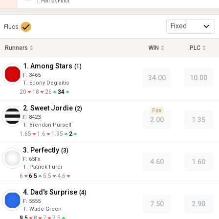
T
:
Patrick Furci
Fixed
Flucs
Runners
WIN
PLC
1. Among Stars
(
1
)
F:
3465
34.00
10.00
T
:
Ebony Deglaitis
20
18
26
34
2. Sweet Jordie
(
2
)
Fav
F:
8423
2.00
1.35
T
:
Brendan Pursell
1.65
1.6
1.95
2
3. Perfectly
(
3
)
F:
65Fx
4.60
1.60
T
:
Patrick Furci
6
6.5
5.5
4.6
4. Dad's Surprise
(
4
)
F:
5555
7.50
2.90
T
:
Wade Green
9.5
8
7
7.5