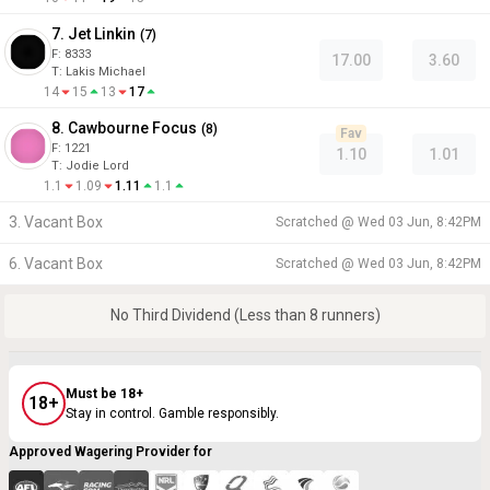
7. Jet Linkin
(
7
)
F:
8333
17.00
3.60
T
:
Lakis Michael
14
15
13
17
8. Cawbourne Focus
(
8
)
Fav
F:
1221
1.10
1.01
T
:
Jodie Lord
1.1
1.09
1.11
1.1
3. Vacant Box
Scratched @
Wed 03 Jun, 8:42PM
6. Vacant Box
Scratched @
Wed 03 Jun, 8:42PM
No Third Dividend (Less than 8 runners)
Must be 18+
18+
Stay in control. Gamble responsibly.
Approved Wagering Provider for