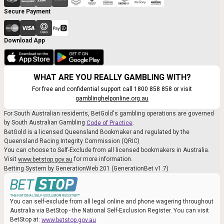
Secure Payment
Download App
WHAT ARE YOU REALLY GAMBLING WITH?
For free and confidential support call 1800 858 858 or visit
gamblinghelponline.org.au
For South Australian residents, BetGold's gambling operations are governed
by South Australian Gambling
.
Code of Practice
BetGold is a licensed Queensland Bookmaker and regulated by the
Queensland Racing Integrity Commission (QRIC)
You can choose to Self-Exclude from all licensed bookmakers in Australia.
Visit
for more information.
www.betstop.gov.au
Betting System by GenerationWeb 201 (GenerationBet v1.7)
You can self-exclude from all legal online and phone wagering throughout
Australia via BetStop - the National Self-Exclusion Register. You can visit
BetStop at:
www.betstop.gov.au