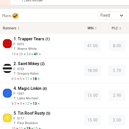
T
:
Lakis Michael
Fixed
Flucs
Runners
WIN
PLC
1. Trapper Tears
(
1
)
F:
5315
41.00
8.00
T
:
Wayne White
19
20
34
41
2. Saint Mikey
(
2
)
F:
4153
18.00
3.70
T
:
Gregory Katon
8.5
9
17
18
4. Magic Linkin
(
4
)
F:
1547
13.00
2.90
T
:
Lakis Michael
8.5
9
12
13
5. Tin Roof Rusty
(
5
)
F:
5117
15.00
3.00
T
:
Paul Braddon
10
11
19
15