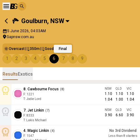
Goulburn
,
NSW
5 June 2026, 04:03AM
Gapnsw.com.au
Overcast
350m
Good
Final
1
2
3
4
5
6
7
8
9
Results
Exotics
8
.
Cawbourne Focus
NSW
QLD
VIC
(
8
)
1.10
1.10
1.10
F:
1221
T
:
Jodie Lord
1.04
1.00
1.04
7
.
Jet Linkin
NSW
QLD
VIC
(
7
)
3.90
6.60
3.90
F:
8333
T
:
Lakis Michael
4
.
Magic Linkin
No 3rd Dividend
(
4
)
F:
1547
Less than 8 starters