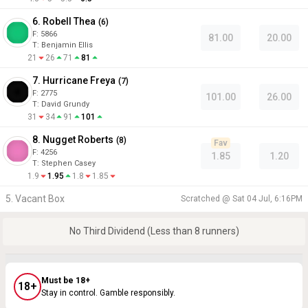
6. Robell Thea
(
6
)
F:
5866
81.00
20.00
T
:
Benjamin Ellis
21
26
71
81
7. Hurricane Freya
(
7
)
F:
2775
101.00
26.00
T
:
David Grundy
31
34
91
101
8. Nugget Roberts
(
8
)
Fav
F:
4256
1.85
1.20
T
:
Stephen Casey
1.9
1.95
1.8
1.85
5. Vacant Box
Scratched @
Sat 04 Jul, 6:16PM
No Third Dividend (Less than 8 runners)
Must be 18+
18+
Stay in control. Gamble responsibly.