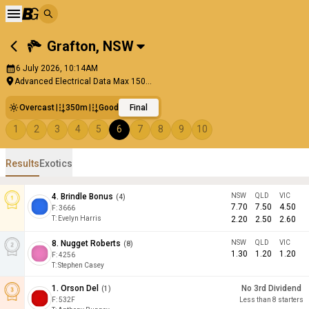
Grafton
,
NSW
6 July 2026, 10:14AM
Advanced Electrical Data Max 150...
Overcast
350m
Good
Final
1
2
3
4
5
6
7
8
9
10
Results
Exotics
4
.
Brindle Bonus
NSW
QLD
VIC
(
4
)
7.70
7.50
4.50
F:
3666
T
:
Evelyn Harris
2.20
2.50
2.60
8
.
Nugget Roberts
NSW
QLD
VIC
(
8
)
1.30
1.20
1.20
F:
4256
T
:
Stephen Casey
1
.
Orson Del
No 3rd Dividend
(
1
)
F:
532F
Less than 8 starters