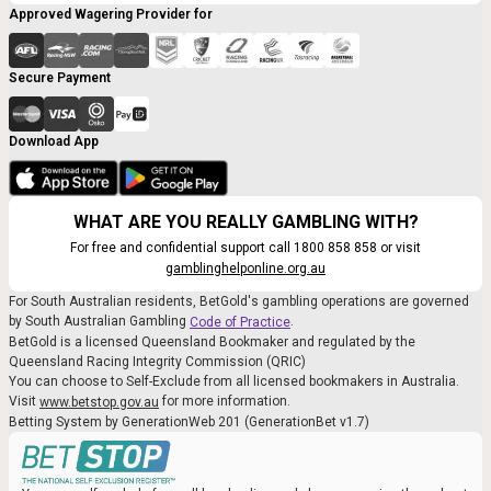
Approved Wagering Provider for
Secure Payment
Download App
WHAT ARE YOU REALLY GAMBLING WITH?
For free and confidential support call 1800 858 858 or visit
gamblinghelponline.org.au
For South Australian residents, BetGold's gambling operations are governed
by South Australian Gambling
.
Code of Practice
BetGold is a licensed Queensland Bookmaker and regulated by the
Queensland Racing Integrity Commission (QRIC)
You can choose to Self-Exclude from all licensed bookmakers in Australia.
Visit
for more information.
www.betstop.gov.au
Betting System by GenerationWeb 201 (GenerationBet v1.7)