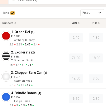
T
:
Anthony Bunney
Fixed
Flucs
Runners
WIN
PLC
1. Orson Del
(
1
)
F:
532F
2.40
1.30
T
:
Anthony Bunney
2.3
2.35
2.45
2.4
2. Exonerate
(
2
)
F:
848x
71.00
18.00
T
:
Shannon Scott
16
17
61
71
3. Chopper Sure Can
(
3
)
F:
5637
12.00
3.50
T
:
Stephen Keep
6.5
7
11
12
4. Brindle Bonus
(
4
)
F:
3666
6.50
2.30
T
:
Evelyn Harris
4.8
5
5.5
6.5