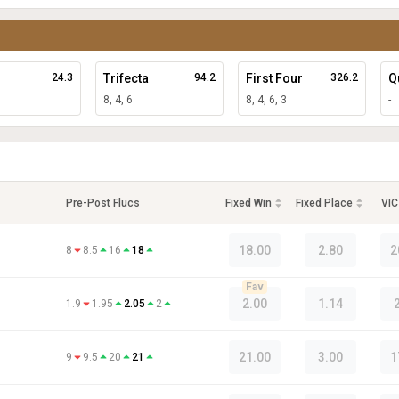
24.3
Trifecta
94.2
First Four
326.2
Q
8, 4, 6
8, 4, 6, 3
-
Pre-Post Flucs
Fixed Win
Fixed Place
VIC
18.00
2.80
2
8
8.5
16
18
Fav
2.00
1.14
1.9
1.95
2.05
2
21.00
3.00
1
9
9.5
20
21