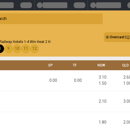
Overcast
ailway Hotels 1-4 Win Heat 2 H
8
9
10
11
12
SP
TF
NSW
QLD
3.10
2.6
0.00
0.00
1.50
1.0
2.10
3.0
1.80
2.0