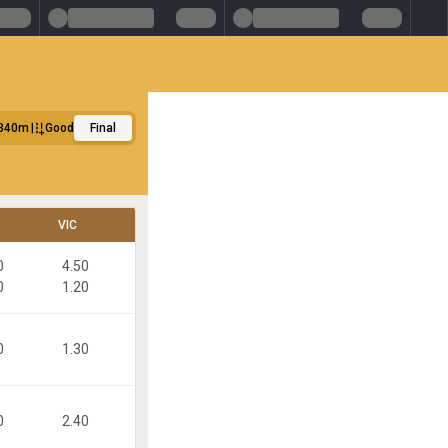
340m
Good
Final
VIC
0
4.50
0
1.20
0
1.30
0
2.40