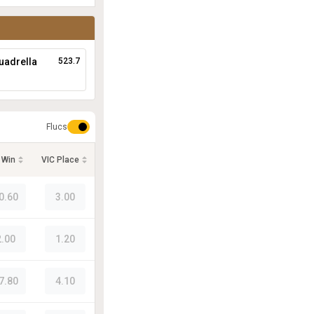
uadrella
523.7
Flucs
 Win
VIC Place
0.60
3.00
2.00
1.20
7.80
4.10