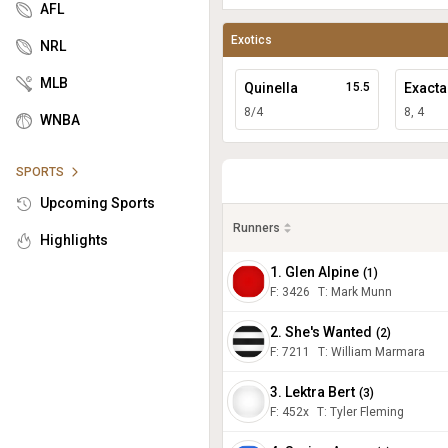
AFL
Exotics
NRL
MLB
Quinella
15.5
Exacta
8/4
8, 4
WNBA
SPORTS
Upcoming Sports
Runners
Highlights
1. Glen Alpine
(
1
)
F:
3426
T
:
Mark Munn
2. She's Wanted
(
2
)
F:
7211
T
:
William Marmara
3. Lektra Bert
(
3
)
F:
452x
T
:
Tyler Fleming