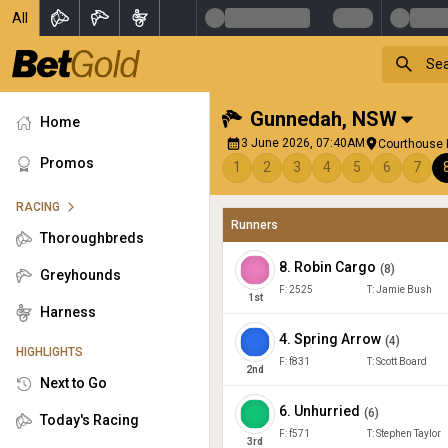
All
Gunnedah
,
NSW
Home
3 June 2026, 07:40AM
Courthouse R
Promos
1
2
3
4
5
6
7
RACING
Runners
Thoroughbreds
8
.
Robin Cargo
(
8
)
Greyhounds
F:
2525
T:
Jamie Bush
1
st
Harness
4
.
Spring Arrow
(
4
)
HIGHLIGHTS
F:
f831
T:
Scott Board
2
nd
Next to Go
6
.
Unhurried
(
6
)
Today's Racing
F:
f571
T:
Stephen Taylor
3
rd