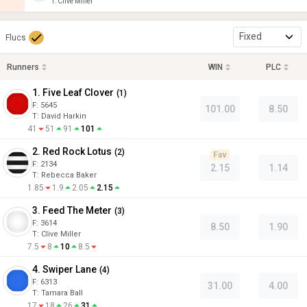
T
:
Clive Miller
Fixed
Flucs
Runners
WIN
PLC
1. Five Leaf Clover
(
1
)
F:
5645
101.00
8.50
T
:
David Harkin
41
51
91
101
2. Red Rock Lotus
(
2
)
Fav
F:
2134
2.15
1.14
T
:
Rebecca Baker
1.85
1.9
2.05
2.15
3. Feed The Meter
(
3
)
F:
3614
8.50
1.90
T
:
Clive Miller
7.5
8
10
8.5
4. Swiper Lane
(
4
)
F:
6313
31.00
4.00
T
:
Tamara Ball
17
18
26
31