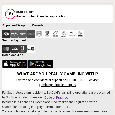
Must be 18+
18+
Stay in control. Gamble responsibly.
Approved Wagering Provider for
Secure Payment
Download App
WHAT ARE YOU REALLY GAMBLING WITH?
For free and confidential support call 1800 858 858 or visit
gamblinghelponline.org.au
For South Australian residents, BetGold's gambling operations are governed
by South Australian Gambling
.
Code of Practice
BetGold is a licensed Queensland Bookmaker and regulated by the
Queensland Racing Integrity Commission (QRIC)
You can choose to Self-Exclude from all licensed bookmakers in Australia.