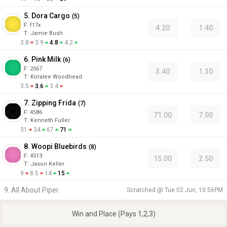
5. Dora Cargo
(
5
)
F:
f17x
4.20
1.40
T
:
Jamie Bush
3.8
3.9
4.8
4.2
6. Pink Milk
(
6
)
F:
2567
3.40
1.30
T
:
Kirralee Woodhead
3.5
3.6
3.4
7. Zipping Frida
(
7
)
F:
4586
71.00
7.00
T
:
Kenneth Fuller
31
34
67
71
8. Woopi Bluebirds
(
8
)
F:
4513
15.00
2.50
T
:
Jason Keller
9
8.5
14
15
9. All About Piper
Scratched @
Tue 02 Jun, 10:56PM
Win and Place (Pays 1,2,3)