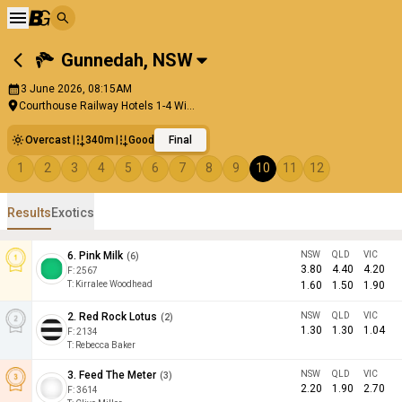
Gunnedah
,
NSW
3 June 2026, 08:15AM
Courthouse Railway Hotels 1-4 Wi...
Overcast
340m
Good
Final
1
2
3
4
5
6
7
8
9
10
11
12
Results
Exotics
6
.
Pink Milk
NSW
QLD
VIC
(
6
)
3.80
4.40
4.20
F:
2567
T
:
Kirralee Woodhead
1.60
1.50
1.90
2
.
Red Rock Lotus
NSW
QLD
VIC
(
2
)
1.30
1.30
1.04
F:
2134
T
:
Rebecca Baker
3
.
Feed The Meter
NSW
QLD
VIC
(
3
)
2.20
1.90
2.70
F:
3614