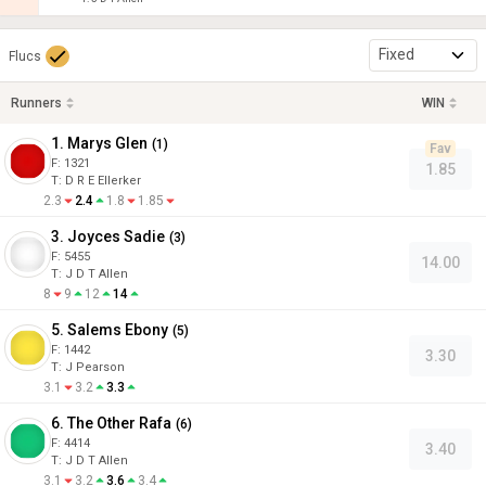
Fixed
Flucs
Runners
WIN
1. Marys Glen
(
1
)
Fav
F:
1321
1.85
T
:
D R E Ellerker
2.3
2.4
1.8
1.85
3. Joyces Sadie
(
3
)
F:
5455
14.00
T
:
J D T Allen
8
9
12
14
5. Salems Ebony
(
5
)
F:
1442
3.30
T
:
J Pearson
3.1
3.2
3.3
6. The Other Rafa
(
6
)
F:
4414
3.40
T
:
J D T Allen
3.1
3.2
3.6
3.4