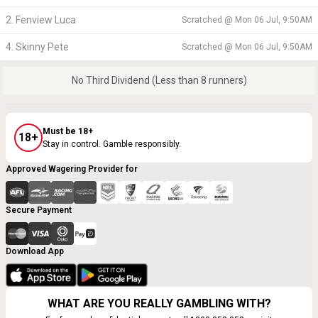
2. Fenview Luca
Scratched @
Mon 06 Jul, 9:50AM
4. Skinny Pete
Scratched @
Mon 06 Jul, 9:50AM
No Third Dividend (Less than 8 runners)
Must be 18+
18+
Stay in control. Gamble responsibly.
Approved Wagering Provider for
Secure Payment
Download App
WHAT ARE YOU REALLY GAMBLING WITH?