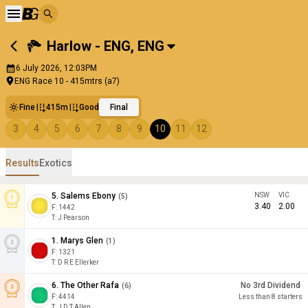
Harlow - ENG
,
ENG
6 July 2026, 12:03PM
ENG Race 10 - 415mtrs (a7)
Fine
415m
Good
Final
3
4
5
6
7
8
9
10
11
12
Results
Exotics
5
.
Salems Ebony
NSW
VIC
(
5
)
3.40
2.00
F:
1442
T
:
J Pearson
1
.
Marys Glen
(
1
)
F:
1321
T
:
D R E Ellerker
6
.
The Other Rafa
No 3rd Dividend
(
6
)
F:
4414
Less than 8 starters
T
:
J D T Allen