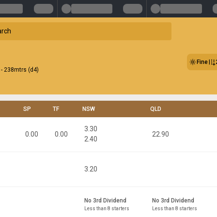
Fine
- 238mtrs (d4)
SP
TF
NSW
QLD
3.30
0.00
0.00
22.90
2.40
3.20
No 3rd Dividend
No 3rd Dividend
Less than 8 starters
Less than 8 starters