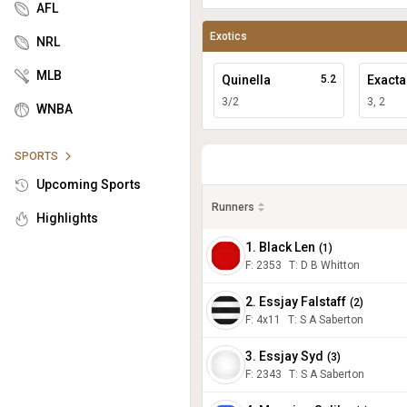
AFL
Exotics
NRL
MLB
Quinella
5.2
Exacta
3/2
3, 2
WNBA
SPORTS
Upcoming Sports
Runners
Highlights
1. Black Len
(
1
)
F:
2353
T
:
D B Whitton
2. Essjay Falstaff
(
2
)
F:
4x11
T
:
S A Saberton
3. Essjay Syd
(
3
)
F:
2343
T
:
S A Saberton