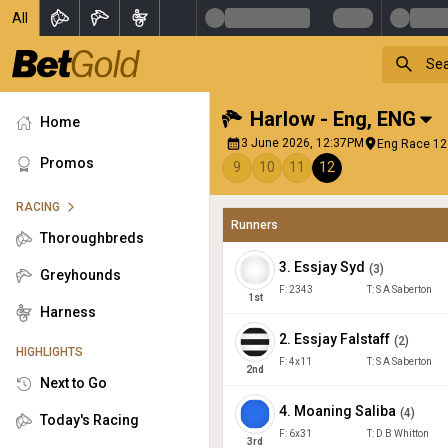
All
Harlow - Eng
,
ENG
Home
3 June 2026, 12:37PM
Eng Race 12 
Promos
9
10
11
12
RACING
Runners
Thoroughbreds
3
.
Essjay Syd
(
3
)
Greyhounds
F:
2343
T:
S A Saberton
1
st
Harness
2
.
Essjay Falstaff
(
2
)
HIGHLIGHTS
F:
4x11
T:
S A Saberton
2
nd
Next to Go
4
.
Moaning Saliba
(
4
)
Today's Racing
F:
6x31
T:
D B Whitton
3
rd