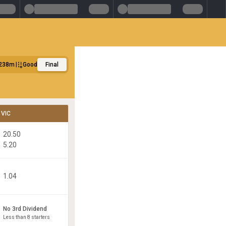
238m
Good
Final
VIC
20.50
5.20
1.04
No 3rd Dividend
Less than 8 starters