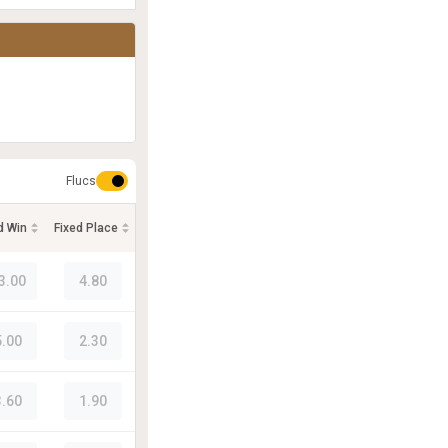
Flucs
d Win
Fixed Place
3.00
4.80
5.00
2.30
3.60
1.90