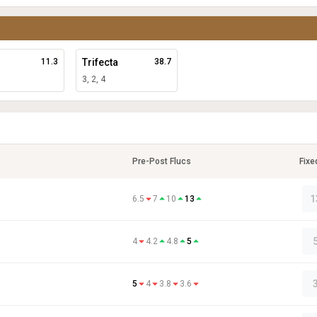
11.3
Trifecta
38.7
3, 2, 4
Pre-Post Flucs
Fixe
1
6.5
7
10
13
4
4.2
4.8
5
5
4
3.8
3.6