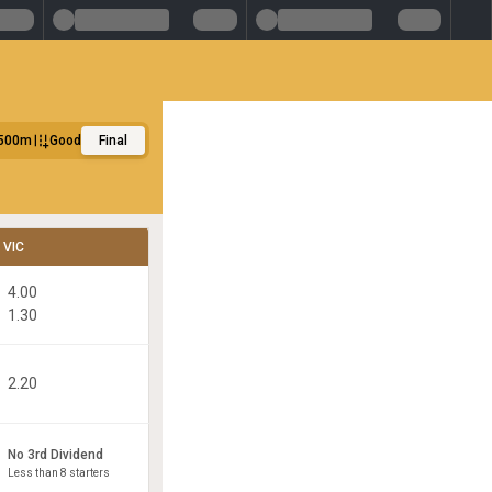
500m
Good
Final
VIC
4.00
1.30
2.20
No 3rd Dividend
Less than 8 starters