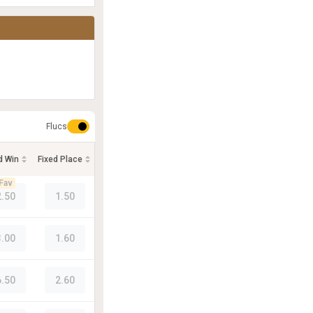
Flucs
d Win
Fixed Place
Fav
2.50
1.50
3.00
1.60
6.50
2.60