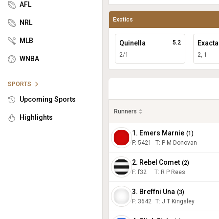
AFL
Exotics
NRL
MLB
Quinella
5.2
Exacta
2/1
2, 1
WNBA
SPORTS
Upcoming Sports
Runners
Highlights
1. Emers Marnie
(
1
)
F:
5421
T
:
P M Donovan
2. Rebel Comet
(
2
)
F:
f32
T
:
R P Rees
3. Breffni Una
(
3
)
F:
3642
T
:
J T Kingsley