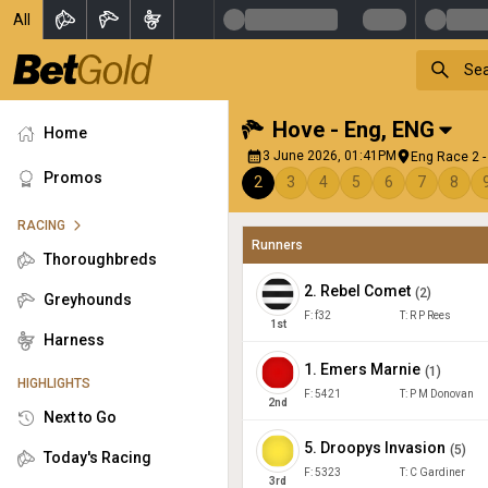
All
Hove - Eng
,
ENG
Home
3 June 2026, 01:41PM
Eng Race 2 -
Promos
2
3
4
5
6
7
8
RACING
Runners
Thoroughbreds
2
.
Rebel Comet
(
2
)
Greyhounds
F:
f32
T:
R P Rees
1
st
Harness
1
.
Emers Marnie
(
1
)
HIGHLIGHTS
F:
5421
T:
P M Donovan
2
nd
Next to Go
5
.
Droopys Invasion
(
5
)
Today's Racing
F:
5323
T:
C Gardiner
3
rd