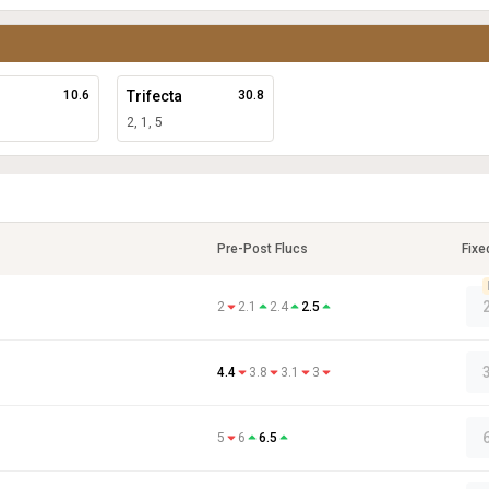
10.6
Trifecta
30.8
2, 1, 5
Pre-Post Flucs
Fixe
2
2.1
2.4
2.5
4.4
3.8
3.1
3
5
6
6.5