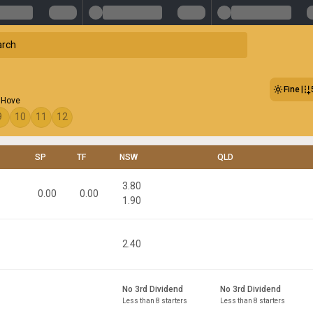
Fine
 Hove
9
10
11
12
SP
TF
NSW
QLD
3.80
0.00
0.00
1.90
2.40
No 3rd Dividend
No 3rd Dividend
Less than 8 starters
Less than 8 starters