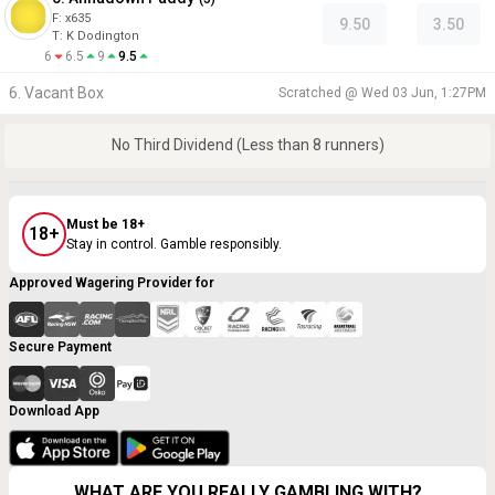
F:
x635
9.50
3.50
T
:
K Dodington
6
6.5
9
9.5
6. Vacant Box
Scratched @
Wed 03 Jun, 1:27PM
No Third Dividend (Less than 8 runners)
Must be 18+
18+
Stay in control. Gamble responsibly.
Approved Wagering Provider for
Secure Payment
Download App
WHAT ARE YOU REALLY GAMBLING WITH?