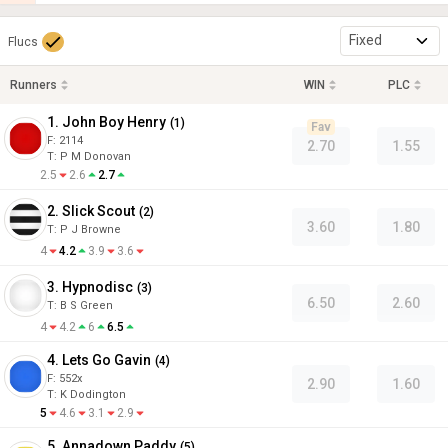
Fixed
Flucs
Runners
WIN
PLC
1. John Boy Henry
(
1
)
Fav
F:
2114
2.70
1.55
T
:
P M Donovan
2.5
2.6
2.7
2. Slick Scout
(
2
)
3.60
1.80
T
:
P J Browne
4
4.2
3.9
3.6
3. Hypnodisc
(
3
)
6.50
2.60
T
:
B S Green
4
4.2
6
6.5
4. Lets Go Gavin
(
4
)
F:
552x
2.90
1.60
T
:
K Dodington
5
4.6
3.1
2.9
5. Annadown Paddy
(
5
)