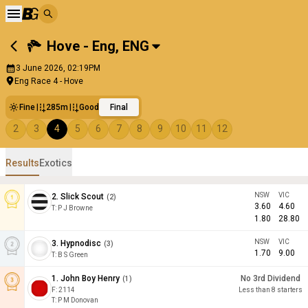
Hove - Eng
,
ENG
3 June 2026, 02:19PM
Eng Race 4 - Hove
Fine
285m
Good
Final
2
3
4
5
6
7
8
9
10
11
12
Results
Exotics
NSW
VIC
2
.
Slick Scout
(
2
)
3.60
4.60
T
:
P J Browne
1.80
28.80
NSW
VIC
3
.
Hypnodisc
(
3
)
1.70
9.00
T
:
B S Green
1
.
John Boy Henry
No 3rd Dividend
(
1
)
F:
2114
Less than 8 starters
T
:
P M Donovan