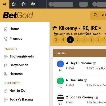
All
Kilkenny - IRE
,
IRE
Home
8 July 2026, 10:13AM
IRE Race 5 - 
Promos
3
4
5
6
7
8
9
1
RACING
Runners
Thoroughbreds
4
.
Hey Hurricane
(
4
)
Greyhounds
F:
5361
T:
Mr Tommy Flyn
1
st
Harness
6
.
One Lulu
(
6
)
HIGHLIGHTS
F:
3242
T:
Ms Mairead Co
2
nd
Next to Go
2
.
Looney Rooney
(
2
)
Today's Racing
F:
f644
T:
Mr Gerry Mulro
3
rd