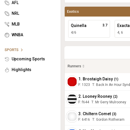
AFL
Exotics
NRL
MLB
Quinella
3.7
Exacta
4/6
4, 6
WNBA
SPORTS
Upcoming Sports
Runners
Highlights
1. Brostaigh Daisy
(
1
)
F:
1323
T
:
Back In An Hour Synd
2. Looney Rooney
(
2
)
F:
f644
T
:
Mr Gerry Mulrooney
3. Chiltern Comet
(
3
)
F:
6416
T
:
Gordon Rotheram