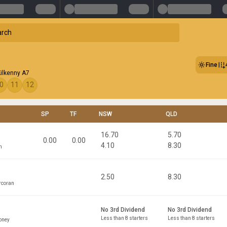
Fine
Kilkenny A7
0
11
12
SP
TF
NSW
QLD
16.70
5.70
0.00
0.00
4.10
8.30
n
2.50
8.30
rcoran
No 3rd Dividend
No 3rd Dividend
Less than 8 starters
Less than 8 starters
oney