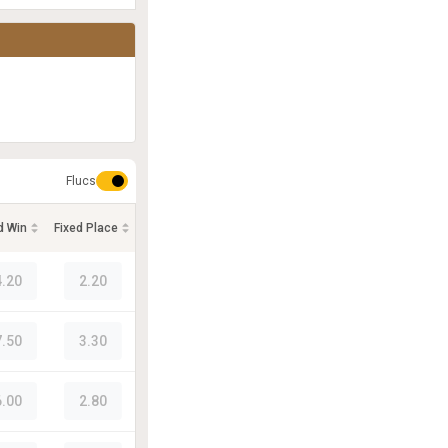
Flucs
d Win
Fixed Place
4.20
2.20
7.50
3.30
6.00
2.80