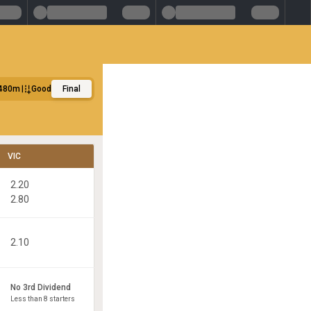
480m
Good
Final
VIC
2.20
2.80
2.10
No 3rd Dividend
Less than 8 starters