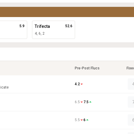
5.9
Trifecta
52.6
4, 6, 2
Pre-Post Flucs
Fixe
4.2
icate
6.5
7.5
5.5
6