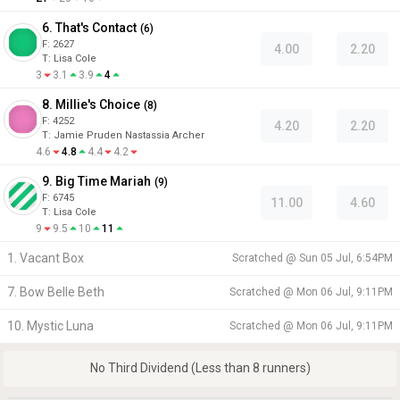
6. That's Contact
(
6
)
F:
2627
4.00
2.20
T
:
Lisa Cole
3
3.1
3.9
4
8. Millie's Choice
(
8
)
F:
4252
4.20
2.20
T
:
Jamie Pruden Nastassia Archer
4.6
4.8
4.4
4.2
9. Big Time Mariah
(
9
)
F:
6745
11.00
4.60
T
:
Lisa Cole
9
9.5
10
11
1. Vacant Box
Scratched @
Sun 05 Jul, 6:54PM
7. Bow Belle Beth
Scratched @
Mon 06 Jul, 9:11PM
10. Mystic Luna
Scratched @
Mon 06 Jul, 9:11PM
No Third Dividend (Less than 8 runners)