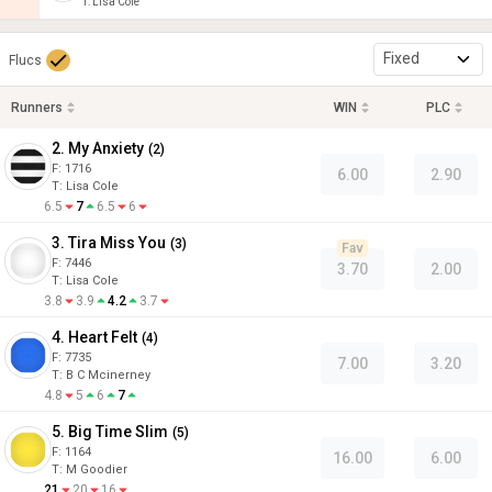
T
:
Lisa Cole
Fixed
Flucs
Runners
WIN
PLC
2. My Anxiety
(
2
)
F:
1716
6.00
2.90
T
:
Lisa Cole
6.5
7
6.5
6
3. Tira Miss You
(
3
)
Fav
F:
7446
3.70
2.00
T
:
Lisa Cole
3.8
3.9
4.2
3.7
4. Heart Felt
(
4
)
F:
7735
7.00
3.20
T
:
B C Mcinerney
4.8
5
6
7
5. Big Time Slim
(
5
)
F:
1164
16.00
6.00
T
:
M Goodier
21
20
16