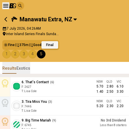
Manawatu Extra
,
NZ
7 July 2026, 04:26AM
Inter Island Series Finals Sunda...
Fine
375m
Good
Final
1
2
3
4
5
Results
Exotics
6
.
That's Contact
NSW
QLD
VIC
(
6
)
5.70
2.80
6.10
F:
2627
T
:
Lisa Cole
1.40
2.50
3.30
3
.
Tira Miss You
NSW
QLD
VIC
(
3
)
5.20
2.30
2.20
F:
7446
T
:
Lisa Cole
9
.
Big Time Mariah
No 3rd Dividend
(
9
)
F:
6745
Less than 8 starters