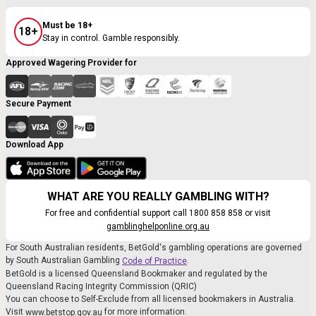
Must be 18+
18+
Stay in control. Gamble responsibly.
Approved Wagering Provider for
Secure Payment
Download App
WHAT ARE YOU REALLY GAMBLING WITH?
For free and confidential support call 1800 858 858 or visit
gamblinghelponline.org.au
For South Australian residents, BetGold's gambling operations are governed
by South Australian Gambling
.
Code of Practice
BetGold is a licensed Queensland Bookmaker and regulated by the
Queensland Racing Integrity Commission (QRIC)
You can choose to Self-Exclude from all licensed bookmakers in Australia.
Visit
for more information.
www.betstop.gov.au