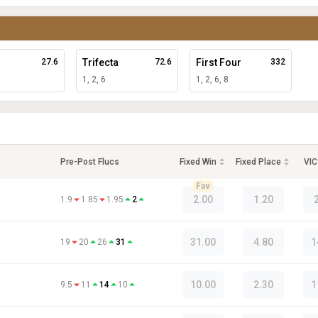
27.6
Trifecta
72.6
First Four
332
1, 2, 6
1, 2, 6, 8
Pre-Post Flucs
Fixed Win
Fixed Place
VIC
Fav
2.00
1.20
1.9
1.85
1.95
2
31.00
4.80
1
19
20
26
31
10.00
2.30
1
9.5
11
14
10