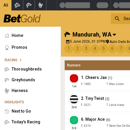
All
Mandurah
,
WA
Home
5 June 2026, 01:37PM
Auto Owls B
Promos
1
2
3
4
5
6
7
RACING
Runners
Thoroughbreds
1
.
Cheers Jax
(
1
)
Greyhounds
F:
1485
T:
Max Julien
1
st
Harness
2
.
Tiny Twist
(
2
)
HIGHLIGHTS
F:
3521
T:
Lexia Isaac
2
nd
Next to Go
6
.
Major Ace
(
6
)
Today's Racing
F:
4314
T:
Steve Van De Kl
3
rd