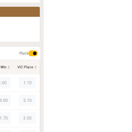
Flucs
 Win
VIC Place
2.00
1.10
4.00
5.10
1.70
3.00