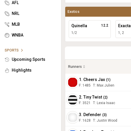
AFL
Exotics
NRL
MLB
Quinella
12.2
Exacta
1/2
1, 2
WNBA
SPORTS
Upcoming Sports
Runners
Highlights
1. Cheers Jax
(
1
)
F:
1485
T
:
Max Julien
2. Tiny Twist
(
2
)
F:
3521
T
:
Lexia Isaac
3. Defender
(
3
)
F:
1628
T
:
Justin Wood