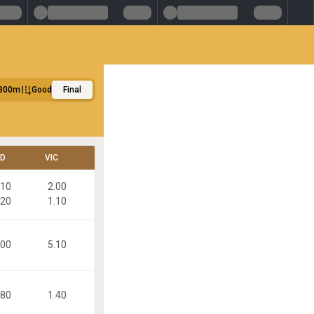
300m
Good
Final
LD
VIC
.10
2.00
.20
1.10
.00
5.10
.80
1.40