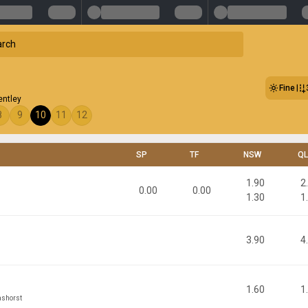
Fine
entley
8
9
10
11
12
SP
TF
NSW
Q
1.90
2
0.00
0.00
1.30
1
3.90
4
1.60
1
ashorst