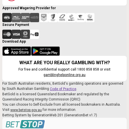
Approved Wagering Provider for
Secure Payment
Download App
WHAT ARE YOU REALLY GAMBLING WITH?
For free and confidential support call 1800 858 858 or visit
gamblinghelponline.org.au
For South Australian residents, BetGold's gambling operations are governed
by South Australian Gambling
.
Code of Practice
BetGold is a licensed Queensland Bookmaker and regulated by the
Queensland Racing Integrity Commission (QRIC)
You can choose to Self-Exclude from all licensed bookmakers in Australia.
Visit
for more information.
www.betstop.gov.au
Betting System by GenerationWeb 201 (GenerationBet v1.7)