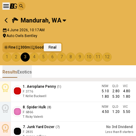
Mandurah
,
WA
4 June 2026, 10:17AM
Auto Owls Bentley
Fine
300m
Good
Final
1
2
3
4
5
6
7
8
9
10
11
12
Results
Exotics
1
.
Aeroplane Penny
NSW
QLD
VIC
(
1
)
5.10
2.80
4.80
F:
3776
T
:
Kellie Buckwell
1.80
5.30
1.80
8
.
Spider Hulk
NSW
QLD
VIC
(
8
)
4.50
1.20
5.50
F:
6866
T
:
Ricky Valenti
7
.
Junk Yard Dozer
No 3rd Dividend
(
7
)
F:
2835
Less than 8 starters