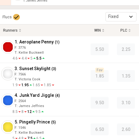
T
:
James Jeffries
Fixed
Flucs
Runners
WIN
PLC
1. Aeroplane Penny
(
1
)
F:
3776
5.50
2.25
T
:
Kellie Buckwell
4.6
4.4
5
5.5
3. Sunset Skylight
(
3
)
Fav
F:
7566
1.85
1.35
T
:
Victoria Cook
1.9
1.95
1.65
1.85
4. Junk Yard Jiggle
(
4
)
F:
2564
9.50
3.10
T
:
James Jeffries
8.5
8
12
9.5
5. Pingelly Prince
(
5
)
F:
1546
6.50
2.60
T
:
Kellie Buckwell
5
4.8
7.5
6.5