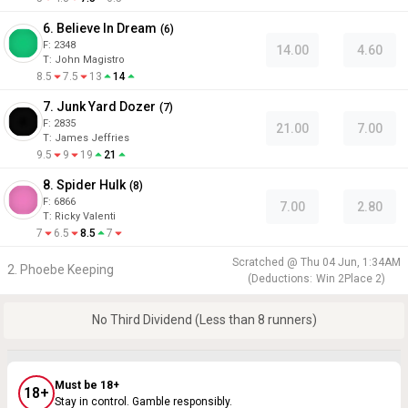
6. Believe In Dream
(
6
)
F:
2348
14.00
4.60
T
:
John Magistro
8.5
7.5
13
14
7. Junk Yard Dozer
(
7
)
F:
2835
21.00
7.00
T
:
James Jeffries
9.5
9
19
21
8. Spider Hulk
(
8
)
F:
6866
7.00
2.80
T
:
Ricky Valenti
7
6.5
8.5
7
Scratched @
Thu 04 Jun, 1:34AM
2. Phoebe Keeping
(
Deductions:
Win
2
Place
2
)
No Third Dividend (Less than 8 runners)
Must be 18+
18+
Stay in control. Gamble responsibly.