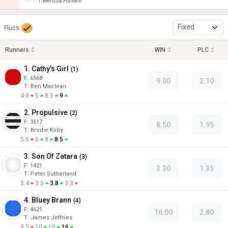
T
:
Melissa Polinelli
Fixed
Flucs
Runners
WIN
PLC
1. Cathy's Girl
(
1
)
F:
6568
9.00
2.10
T
:
Ben Maclean
4.8
5
8.5
9
2. Propulsive
(
2
)
F:
3517
8.50
1.95
T
:
Brodie Kirby
5.5
6
8
8.5
3. Son Of Zatara
(
3
)
F:
1421
3.30
1.35
T
:
Peter Sutherland
3.4
3.5
3.8
3.3
4. Bluey Brann
(
4
)
F:
4621
16.00
2.80
T
:
James Jeffries
9.5
10
15
16