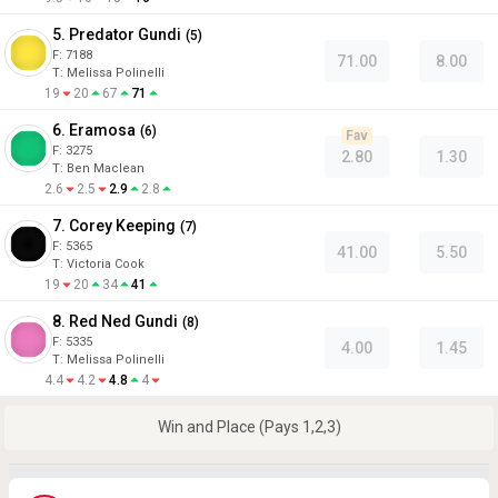
5. Predator Gundi
(
5
)
F:
7188
71.00
8.00
T
:
Melissa Polinelli
19
20
67
71
6. Eramosa
(
6
)
Fav
F:
3275
2.80
1.30
T
:
Ben Maclean
2.6
2.5
2.9
2.8
7. Corey Keeping
(
7
)
F:
5365
41.00
5.50
T
:
Victoria Cook
19
20
34
41
8. Red Ned Gundi
(
8
)
F:
5335
4.00
1.45
T
:
Melissa Polinelli
4.4
4.2
4.8
4
Win and Place (Pays 1,2,3)