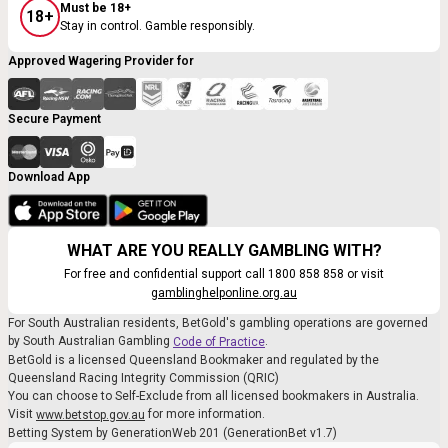
Must be 18+
18+
Stay in control. Gamble responsibly.
Approved Wagering Provider for
Secure Payment
Download App
WHAT ARE YOU REALLY GAMBLING WITH?
For free and confidential support call 1800 858 858 or visit
gamblinghelponline.org.au
For South Australian residents, BetGold's gambling operations are governed
by South Australian Gambling
.
Code of Practice
BetGold is a licensed Queensland Bookmaker and regulated by the
Queensland Racing Integrity Commission (QRIC)
You can choose to Self-Exclude from all licensed bookmakers in Australia.
Visit
for more information.
www.betstop.gov.au
Betting System by GenerationWeb 201 (GenerationBet v1.7)