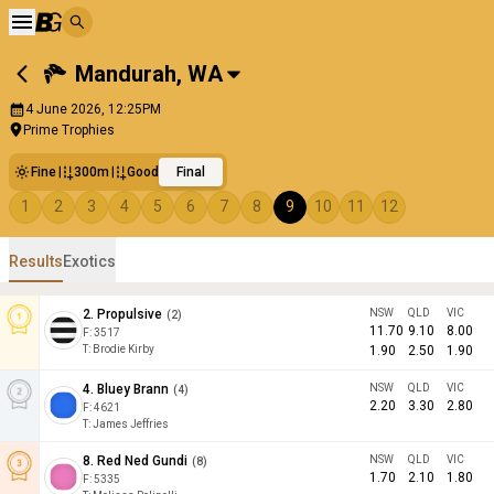
Mandurah
,
WA
4 June 2026, 12:25PM
Prime Trophies
Fine
300m
Good
Final
1
2
3
4
5
6
7
8
9
10
11
12
Results
Exotics
2
.
Propulsive
NSW
QLD
VIC
(
2
)
11.70
9.10
8.00
F:
3517
T
:
Brodie Kirby
1.90
2.50
1.90
4
.
Bluey Brann
NSW
QLD
VIC
(
4
)
2.20
3.30
2.80
F:
4621
T
:
James Jeffries
8
.
Red Ned Gundi
NSW
QLD
VIC
(
8
)
1.70
2.10
1.80
F:
5335