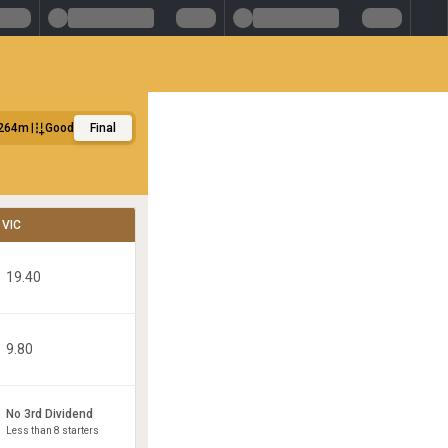
264m
Good
Final
VIC
19.40
9.80
No 3rd Dividend
Less than 8 starters