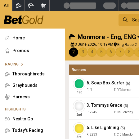
All
Monmore - Eng
,
ENG
Home
3 June 2026, 10:19AM
Eng Race 2 
Promos
2
3
4
5
6
7
8
RACING
Runners
Thoroughbreds
6
.
Soap Box Surfer
(
6
)
Greyhounds
F:
f4
T:
R Taberner
1
st
Harness
3
.
Tommys Grace
(
3
)
HIGHLIGHTS
F:
2245
T:
C S Fereday
2
nd
Next to Go
5
.
Like Lightning
(
5
)
Today's Racing
F:
2233
T:
C D Marston
3
rd