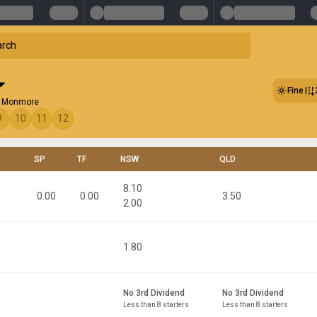
Fine
- Monmore
9
10
11
12
SP
TF
NSW
QLD
8.10
0.00
0.00
3.50
2.00
1.80
No 3rd Dividend
No 3rd Dividend
Less than 8 starters
Less than 8 starters