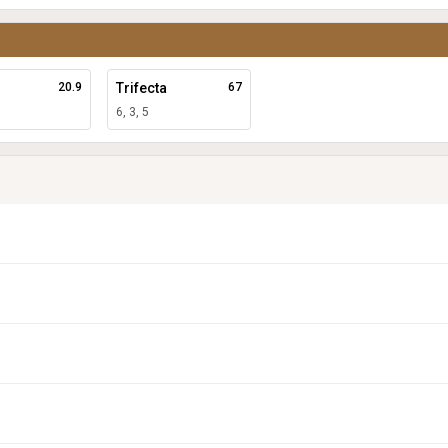
20.9
Trifecta
67
6, 3, 5