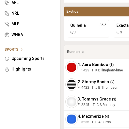
AFL
Exotics
NRL
MLB
Quinella
35.5
Exacta
6/3
6, 3
WNBA
SPORTS
Runners
Upcoming Sports
1. Aero Bamboo
(
1
)
Highlights
F:
1423
T
:
K Billingham-hine
2. Stormy Bonito
(
2
)
F:
4422
T
:
J B Thompson
3. Tommys Grace
(
3
)
F:
2245
T
:
C S Fereday
4. Mezmerize
(
4
)
F:
3235
T
:
P A Curtin