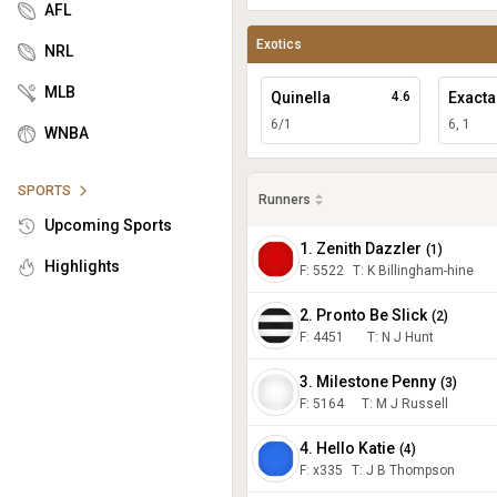
AFL
Exotics
NRL
MLB
Quinella
4.6
Exacta
6/1
6, 1
WNBA
SPORTS
Runners
Upcoming Sports
1. Zenith Dazzler
(
1
)
Highlights
F:
5522
T
:
K Billingham-hine
2. Pronto Be Slick
(
2
)
F:
4451
T
:
N J Hunt
3. Milestone Penny
(
3
)
F:
5164
T
:
M J Russell
4. Hello Katie
(
4
)
F:
x335
T
:
J B Thompson