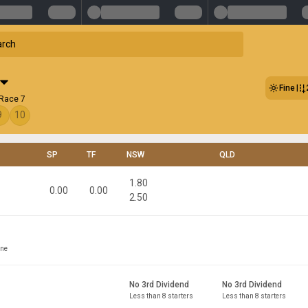
Fine
 Race 7
9
10
SP
TF
NSW
QLD
1.80
0.00
0.00
2.50
ine
No 3rd Dividend
No 3rd Dividend
Less than 8 starters
Less than 8 starters