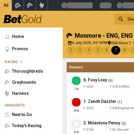
All
Monmore - ENG
,
ENG
Home
6 July 2026, 03:16PM
ENG Race 7 -
Promos
2
3
4
5
6
7
8
RACING
Runners
Thoroughbreds
6
.
Foxy Loxy
(
6
)
Greyhounds
F:
x263
T:
G A Griffiths
1
st
Harness
1
.
Zenith Dazzler
(
1
)
HIGHLIGHTS
F:
5522
T:
K Billingham-h
2
nd
Next to Go
3
.
Milestone Penny
(
3
)
Today's Racing
F:
5164
T:
M J Russell
3
rd