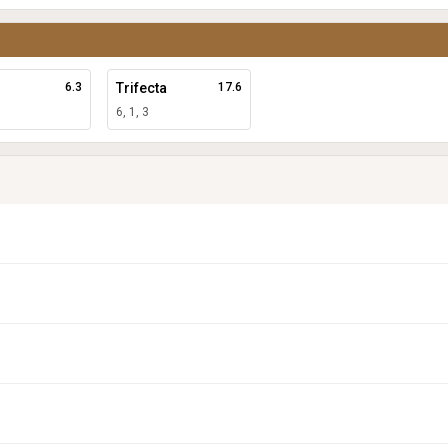
6.3
Trifecta
17.6
6, 1, 3