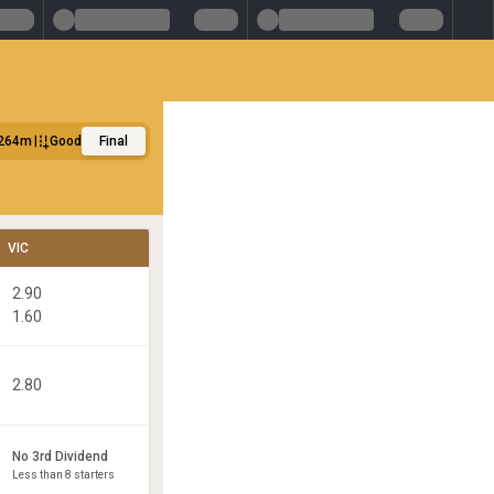
264m
Good
Final
VIC
2.90
1.60
2.80
No 3rd Dividend
Less than 8 starters