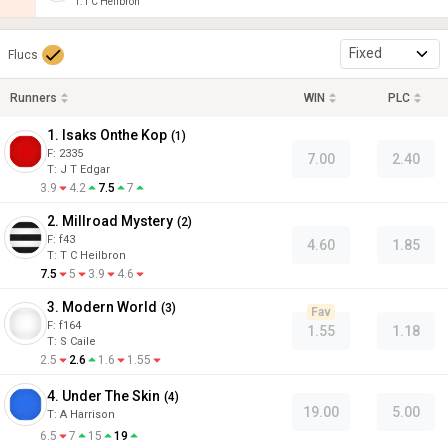
T
:
T C Heilbron
Fixed
Flucs
Runners
WIN
PLC
1. Isaks Onthe Kop
(
1
)
F:
2335
7.00
2.40
T
:
J T Edgar
3.9
4.2
7.5
7
2. Millroad Mystery
(
2
)
F:
f43
4.60
1.85
T
:
T C Heilbron
7.5
5
3.9
4.6
3. Modern World
(
3
)
Fav
F:
f164
1.55
1.18
T
:
S Caile
2.5
2.6
1.6
1.55
4. Under The Skin
(
4
)
19.00
5.00
T
:
A Harrison
6.5
7
15
19