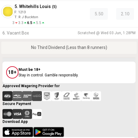
5. Whitehills Louis
(
5
)
F:
1213
5.50
2.10
T
:
R J Buckton
3
3.3
6.5
5.5
6. Vacant Box
Scratched @
Wed 03 Jun, 1:28PM
No Third Dividend (Less than 8 runners)
Must be 18+
18+
Stay in control. Gamble responsibly.
Approved Wagering Provider for
Secure Payment
Download App