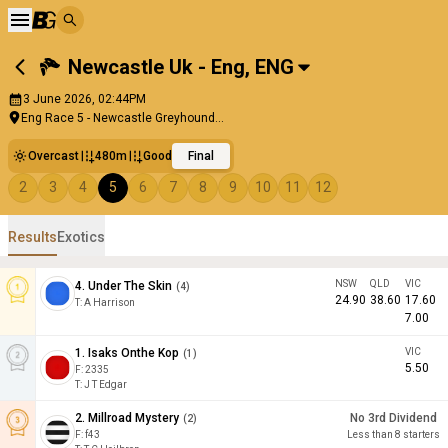
Newcastle Uk - Eng
,
ENG
3 June 2026, 02:44PM
Eng Race 5 - Newcastle Greyhound...
Overcast
480m
Good
Final
2
3
4
5
6
7
8
9
10
11
12
Results
Exotics
NSW
QLD
VIC
4
.
Under The Skin
(
4
)
24.90
38.60
17.60
T
:
A Harrison
7.00
1
.
Isaks Onthe Kop
VIC
(
1
)
5.50
F:
2335
T
:
J T Edgar
2
.
Millroad Mystery
No 3rd Dividend
(
2
)
F:
f43
Less than 8 starters