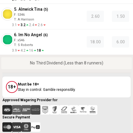
5. Alnwick Tina
(
5
)
F:
5346
2.60
1.50
T
:
A Harrison
3.1
3.2
2.4
2.6
6. Im No Angel
(
6
)
F:
x546
18.00
6.00
T
:
S Roberts
3.9
4.2
16
18
No Third Dividend (Less than 8 runners)
Must be 18+
18+
Stay in control. Gamble responsibly.
Approved Wagering Provider for
Secure Payment