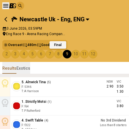
Newcastle Uk - Eng
,
ENG
3 June 2026, 03:59PM
Eng Race 9 - Arena Racing Compan...
Overcast
480m
Good
Final
2
3
4
5
6
7
8
9
10
11
12
Results
Exotics
5
.
Alnwick Tina
NSW
VIC
(
5
)
2.90
3.50
F:
5346
T
:
A Harrison
1.30
1
.
Strictly Motsi
VIC
(
1
)
3.80
F:
f64
T
:
P Rutherford
4
.
Swift Table
No 3rd Dividend
(
4
)
F:
f322
Less than 8 starters