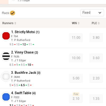
T
:
J T Edgar
Fixed
Flucs
Runners
WIN
PLC
1. Strictly Motsi
(
1
)
F:
f64
11.00
3.80
T
:
P Rutherford
9.5
10
12
11
2. Vinny Chase
(
2
)
F:
f636
10.00
3.60
T
:
J T Edgar
8.5
9
9.5
10
3. Bushfire Jack
(
3
)
F:
3644
5.00
2.20
T
:
P Rutherford
5
5.5
6.5
5
4. Swift Table
(
4
)
Fav
F:
f322
2.10
1.35
T
:
J T Edgar
3.1
2.8
2
2.1