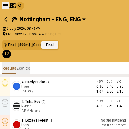
Nottingham - ENG
,
ENG
6 July 2026, 08:46PM
ENG Race 12 - Book A Winning Dea...
Fine
500m
Good
Final
12
Results
Exotics
4
.
Hardy Bucko
NSW
QLD
VIC
(
4
)
6.30
3.40
5.90
F:
5651
T
:
J Gray
1.04
2.50
2.10
2
.
Tetra Eco
NSW
QLD
VIC
(
2
)
4.10
2.50
1.40
F:
4321
T
:
P M Holland
1
.
Loxleys Forest
No 3rd Dividend
(
1
)
F:
3241
Less than 8 starters