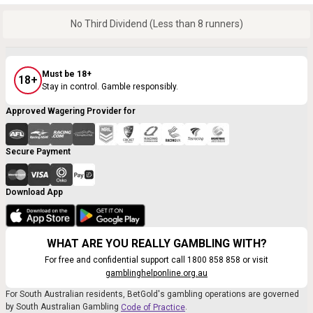
No Third Dividend (Less than 8 runners)
Must be 18+
18+
Stay in control. Gamble responsibly.
Approved Wagering Provider for
Secure Payment
Download App
WHAT ARE YOU REALLY GAMBLING WITH?
For free and confidential support call 1800 858 858 or visit
gamblinghelponline.org.au
For South Australian residents, BetGold's gambling operations are governed
by South Australian Gambling
.
Code of Practice