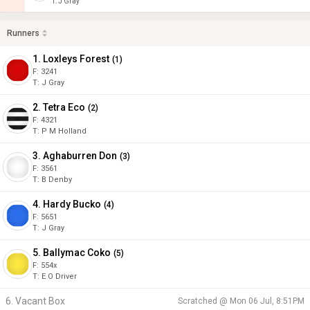
T
:
J Gray
Runners
1. Loxleys Forest
(
1
)
F:
3241
T
:
J Gray
2. Tetra Eco
(
2
)
F:
4321
T
:
P M Holland
3. Aghaburren Don
(
3
)
F:
3561
T
:
B Denby
4. Hardy Bucko
(
4
)
F:
5651
T
:
J Gray
5. Ballymac Coko
(
5
)
F:
554x
T
:
E O Driver
6. Vacant Box
Scratched @
Mon 06 Jul, 8:51PM