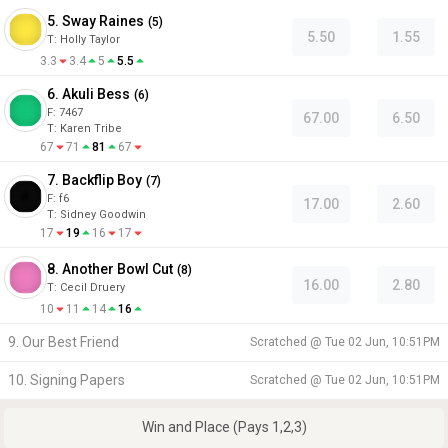
5. Sway Raines
(
5
)
5.50
1.55
T
:
Holly Taylor
3.3
3.4
5
5.5
6. Akuli Bess
(
6
)
F:
7467
67.00
6.50
T
:
Karen Tribe
67
71
81
67
7. Backflip Boy
(
7
)
F:
f6
17.00
2.60
T
:
Sidney Goodwin
17
19
16
17
8. Another Bowl Cut
(
8
)
16.00
2.80
T
:
Cecil Druery
10
11
14
16
9. Our Best Friend
Scratched @
Tue 02 Jun, 10:51PM
10. Signing Papers
Scratched @
Tue 02 Jun, 10:51PM
Win and Place (Pays 1,2,3)