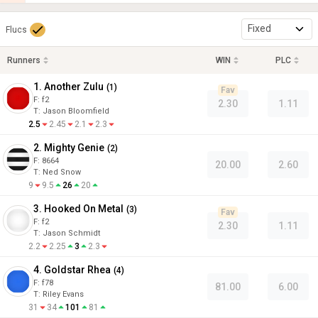
Fixed
Flucs
Runners
WIN
PLC
1. Another Zulu
(
1
)
Fav
F:
f2
2.30
1.11
T
:
Jason Bloomfield
2.5
2.45
2.1
2.3
2. Mighty Genie
(
2
)
F:
8664
20.00
2.60
T
:
Ned Snow
9
9.5
26
20
3. Hooked On Metal
(
3
)
Fav
F:
f2
2.30
1.11
T
:
Jason Schmidt
2.2
2.25
3
2.3
4. Goldstar Rhea
(
4
)
F:
f78
81.00
6.00
T
:
Riley Evans
31
34
101
81