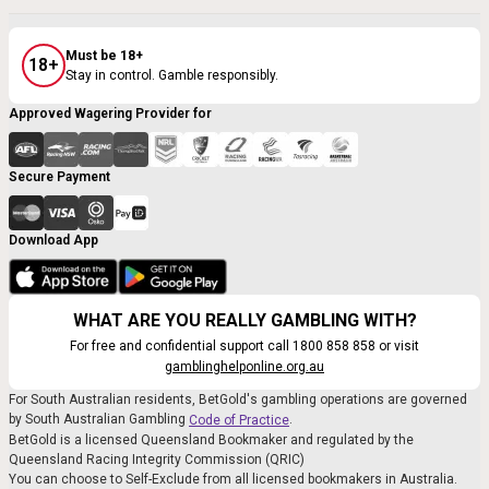
Must be 18+
18+
Stay in control. Gamble responsibly.
Approved Wagering Provider for
Secure Payment
Download App
WHAT ARE YOU REALLY GAMBLING WITH?
For free and confidential support call 1800 858 858 or visit
gamblinghelponline.org.au
For South Australian residents, BetGold's gambling operations are governed
by South Australian Gambling
.
Code of Practice
BetGold is a licensed Queensland Bookmaker and regulated by the
Queensland Racing Integrity Commission (QRIC)
You can choose to Self-Exclude from all licensed bookmakers in Australia.