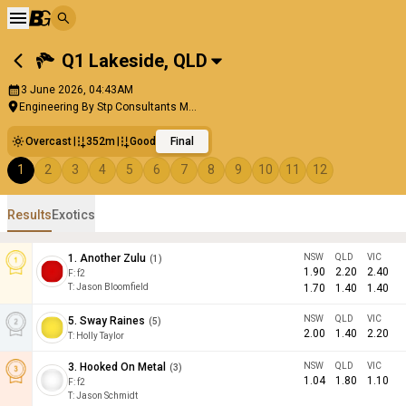
Q1 Lakeside
,
QLD
3 June 2026, 04:43AM
Engineering By Stp Consultants M...
Overcast
352m
Good
Final
1
2
3
4
5
6
7
8
9
10
11
12
Results
Exotics
1
.
Another Zulu
NSW
QLD
VIC
(
1
)
1.90
2.20
2.40
F:
f2
T
:
Jason Bloomfield
1.70
1.40
1.40
NSW
QLD
VIC
5
.
Sway Raines
(
5
)
2.00
1.40
2.20
T
:
Holly Taylor
3
.
Hooked On Metal
NSW
QLD
VIC
(
3
)
1.04
1.80
1.10
F:
f2
T
:
Jason Schmidt