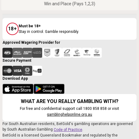
Win and Place (Pays 1,2,3)
Must be 18+
18+
Stay in control. Gamble responsibly.
Approved Wagering Provider for
Secure Payment
Download App
WHAT ARE YOU REALLY GAMBLING WITH?
For free and confidential support call 1800 858 858 or visit
gamblinghelponline.org.au
For South Australian residents, BetGold's gambling operations are governed
by South Australian Gambling
.
Code of Practice
BetGold is a licensed Queensland Bookmaker and regulated by the