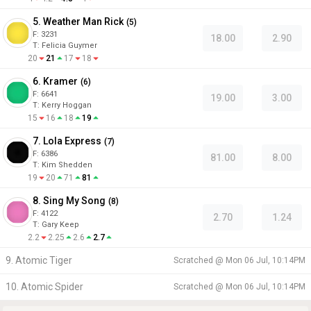
5. Weather Man Rick
(
5
)
F:
3231
18.00
2.90
T
:
Felicia Guymer
20
21
17
18
6. Kramer
(
6
)
F:
6641
19.00
3.00
T
:
Kerry Hoggan
15
16
18
19
7. Lola Express
(
7
)
F:
6386
81.00
8.00
T
:
Kim Shedden
19
20
71
81
8. Sing My Song
(
8
)
F:
4122
2.70
1.24
T
:
Gary Keep
2.2
2.25
2.6
2.7
9. Atomic Tiger
Scratched @
Mon 06 Jul, 10:14PM
10. Atomic Spider
Scratched @
Mon 06 Jul, 10:14PM