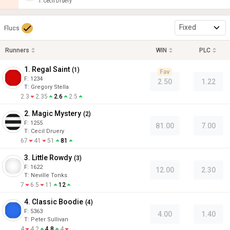
T
:
Cecil Druery
Fixed
Flucs
Runners
WIN
PLC
1. Regal Saint
(
1
)
Fav
F:
1234
2.50
1.22
T
:
Gregory Stella
2.3
2.35
2.6
2.5
2. Magic Mystery
(
2
)
F:
1255
81.00
7.00
T
:
Cecil Druery
67
41
51
81
3. Little Rowdy
(
3
)
F:
1622
12.00
2.30
T
:
Neville Tonks
7
6.5
11
12
4. Classic Boodie
(
4
)
F:
5363
4.00
1.40
T
:
Peter Sullivan
4
4.2
4.8
4