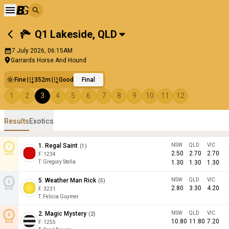
Q1 Lakeside
,
QLD
7 July 2026, 06:15AM
Garrards Horse And Hound
Fine
352m
Good
Final
1
2
3
4
5
6
7
8
9
10
11
12
Results
Exotics
1
.
Regal Saint
NSW
QLD
VIC
(
1
)
2.50
2.70
2.70
F:
1234
T
:
Gregory Stella
1.30
1.30
1.30
5
.
Weather Man Rick
NSW
QLD
VIC
(
5
)
2.80
3.30
4.20
F:
3231
T
:
Felicia Guymer
2
.
Magic Mystery
NSW
QLD
VIC
(
2
)
10.80
11.80
7.20
F:
1255