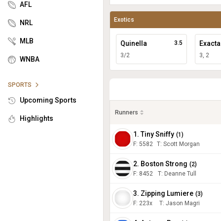
AFL
Exotics
NRL
MLB
Quinella
3.5
Exacta
3/2
3, 2
WNBA
SPORTS
Upcoming Sports
Runners
Highlights
1. Tiny Sniffy
(
1
)
F:
5582
T
:
Scott Morgan
2. Boston Strong
(
2
)
F:
8452
T
:
Deanne Tull
3. Zipping Lumiere
(
3
)
F:
223x
T
:
Jason Magri