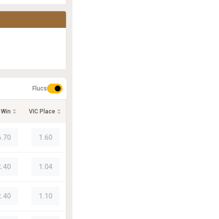
Flucs
 Win
VIC Place
6.70
1.60
2.40
1.04
2.40
1.10