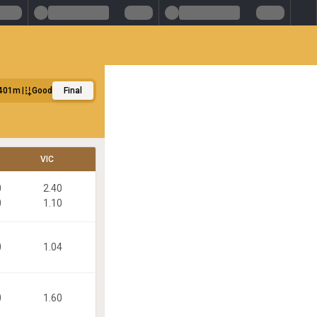
401m
Good
Final
VIC
0
2.40
0
1.10
0
1.04
0
1.60