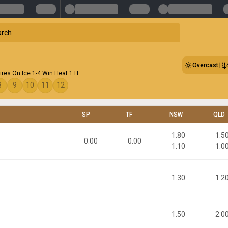
Overcast
ires On Ice 1-4 Win Heat 1 H
8
9
10
11
12
SP
TF
NSW
QLD
1.80
1.5
0.00
0.00
1.10
1.0
1.30
1.2
1.50
2.0