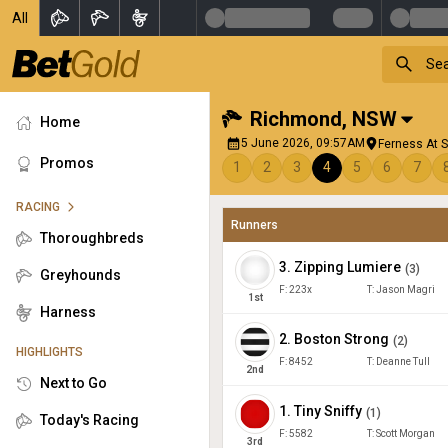
All
Richmond
,
NSW
Home
5 June 2026, 09:57AM
Ferness At S
Promos
1
2
3
4
5
6
7
RACING
Runners
Thoroughbreds
3
.
Zipping Lumiere
(
3
)
Greyhounds
F:
223x
T:
Jason Magri
1
st
Harness
2
.
Boston Strong
(
2
)
HIGHLIGHTS
F:
8452
T:
Deanne Tull
2
nd
Next to Go
1
.
Tiny Sniffy
(
1
)
Today's Racing
F:
5582
T:
Scott Morgan
3
rd