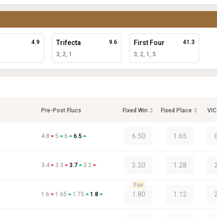
4.9
Trifecta
9.6
First Four
41.3
3, 2, 1
3, 2, 1, 5
Pre-Post Flucs
Fixed Win
Fixed Place
VIC
6.50
1.65
4.8
5
6
6.5
3.20
1.28
3.4
3.3
3.7
3.2
Fav
1.80
1.12
1.6
1.65
1.75
1.8