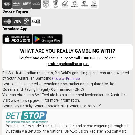
Secure Payment
Download App
WHAT ARE YOU REALLY GAMBLING WITH?
For free and confidential support call 1800 858 858 or visit
gamblinghelponline.org.au
For South Australian residents, BetGold's gambling operations are governed
by South Australian Gambling
.
Code of Practice
BetGold is a licensed Queensland Bookmaker and regulated by the
Queensland Racing Integrity Commission (QRIC)
You can choose to Self-Exclude from all licensed bookmakers in Australia.
Visit
for more information.
www.betstop.gov.au
Betting System by GenerationWeb 201 (GenerationBet v1.7)
You can self-exclude from all legal online and phone wagering throughout
Australia via BetStop - the National Self-Exclusion Register. You can visit