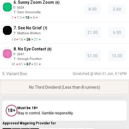
6. Sunny Zoom Zoom
(
6
)
F:
5624
8.00
2.60
T
:
Sam Simonetta
7
7.5
10
8
7. See No Grief
(
7
)
21.00
6.00
T
:
Mathew Wotton
14
16
26
21
8. No Eye Contact
(
8
)
F:
2647
51.00
13.00
T
:
George Poulton
41
61
67
51
5. Vacant Box
Scratched @
Mon 01 Jun, 9:16PM
No Third Dividend (Less than 8 runners)
Must be 18+
18+
Stay in control. Gamble responsibly.
Approved Wagering Provider for