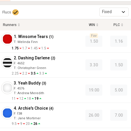
Fixed
Flucs
Runners
WIN
PLC
Fav
1. Winsome Tears
(
1
)
1.50
1.16
T
:
Melinda Finn
1.75
1.7
1.45
1.5
2. Dashing Darlene
(
2
)
F:
4652
3.30
1.50
T
:
Christopher Green
2.25
2.2
3.5
3.3
3. Yeah Buddy
(
3
)
F:
4576
19.00
5.00
T
:
Andrew Meredith
11
12
18
19
4. Archie's Choice
(
4
)
F:
f38
26.00
7.00
T
:
Jane Mortimer
9.5
9
20
26