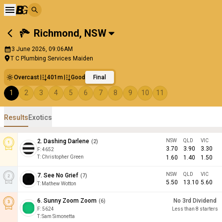
Richmond
,
NSW
3 June 2026, 09:06AM
T C Plumbing Services Maiden
Overcast
401m
Good
Final
1
2
3
4
5
6
7
8
9
10
11
Results
Exotics
2
.
Dashing Darlene
NSW
QLD
VIC
(
2
)
3.70
3.90
3.30
F:
4652
T
:
Christopher Green
1.60
1.40
1.50
NSW
QLD
VIC
7
.
See No Grief
(
7
)
5.50
13.10
5.60
T
:
Mathew Wotton
6
.
Sunny Zoom Zoom
No 3rd Dividend
(
6
)
F:
5624
Less than 8 starters
T
:
Sam Simonetta