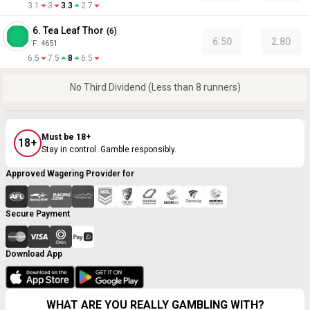
3.1
3
3.3
2.7
6. Tea Leaf Thor
(
6
)
6.50
2.80
F:
4651
6.5
7.5
8
6.5
No Third Dividend (Less than 8 runners)
Must be 18+
18+
Stay in control. Gamble responsibly.
Approved Wagering Provider for
Secure Payment
Download App
WHAT ARE YOU REALLY GAMBLING WITH?