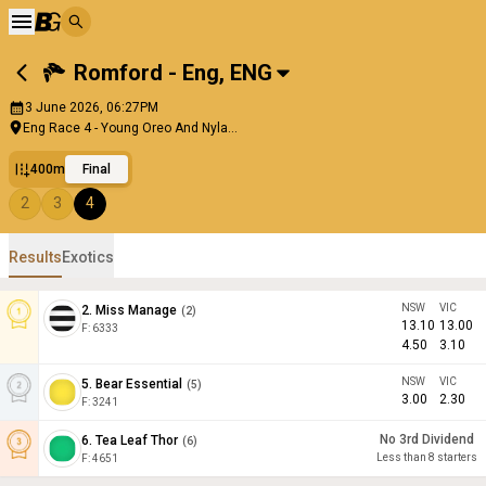
Romford - Eng
,
ENG
3 June 2026, 06:27PM
Eng Race 4 - Young Oreo And Nyla...
400m
Final
2
3
4
Results
Exotics
NSW
VIC
2
.
Miss Manage
(
2
)
13.10
13.00
F:
6333
4.50
3.10
NSW
VIC
5
.
Bear Essential
(
5
)
3.00
2.30
F:
3241
No 3rd Dividend
6
.
Tea Leaf Thor
(
6
)
Less than 8 starters
F:
4651