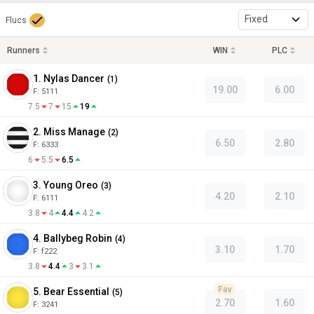
Fixed
Flucs
Runners
WIN
PLC
1. Nylas Dancer
(
1
)
19.00
6.00
F:
5111
7.5
7
15
19
2. Miss Manage
(
2
)
6.50
2.80
F:
6333
6
5.5
6.5
3. Young Oreo
(
3
)
4.20
2.10
F:
6111
3.8
4
4.4
4.2
4. Ballybeg Robin
(
4
)
3.10
1.70
F:
f222
3.8
4.4
3
3.1
Fav
5. Bear Essential
(
5
)
2.70
1.60
F:
3241