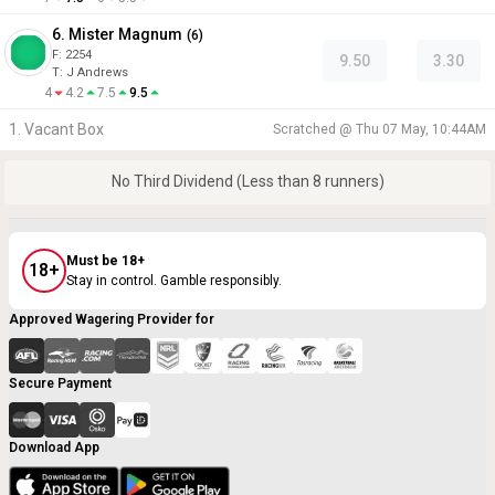
6. Mister Magnum
(
6
)
F:
2254
9.50
3.30
T
:
J Andrews
4
4.2
7.5
9.5
1. Vacant Box
Scratched @
Thu 07 May, 10:44AM
No Third Dividend (Less than 8 runners)
Must be 18+
18+
Stay in control. Gamble responsibly.
Approved Wagering Provider for
Secure Payment
Download App