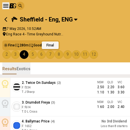
Sheffield - Eng
,
ENG
7 May 2026, 10:52AM
Eng Race 4 - Time Greyhound Nutr...
Fine
280m
Good
Final
2
3
4
5
6
7
8
9
10
11
12
Results
Exotics
2
.
Twice On Sundays
NSW
QLD
VIC
(
2
)
2.50
2.20
3.60
F:
f334
T
:
J Sharp
1.10
1.30
3.30
3
.
Drumdoit Freya
NSW
QLD
VIC
(
3
)
1.60
2.00
2.40
F:
f614
T
:
D L Cross
4
.
Ballymac Price
No 3rd Dividend
(
4
)
F:
1652
Less than 8 starters