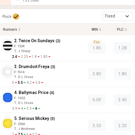
T
:
D L Cross
Fixed
Flucs
Runners
WIN
PLC
2. Twice On Sundays
(
2
)
Fav
F:
f334
1.85
1.28
T
:
J Sharp
2.4
2.25
1.8
1.85
3. Drumdoit Freya
(
3
)
F:
f614
3.80
1.80
T
:
D L Cross
5
5.5
4.2
3.8
4. Ballymac Price
(
4
)
F:
1652
6.00
2.40
T
:
D L Cross
3.9
4
5.5
6
5. Serious Mickey
(
5
)
F:
2566
5.50
2.20
T
:
J Andrews
7
7.5
6
5.5