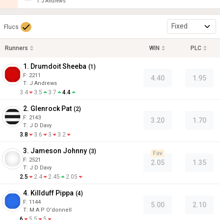
T
:
J Andrews
Fixed
Flucs
Runners
WIN
PLC
1. Drumdoit Sheeba
(
1
)
F:
2211
4.40
1.95
T
:
J Andrews
3.4
3.5
3.7
4.4
2. Glenrock Pat
(
2
)
F:
2143
3.20
1.70
T
:
J D Davy
3.8
3.6
3
3.2
3. Jameson Johnny
(
3
)
Fav
F:
2521
2.05
1.35
T
:
J D Davy
2.5
2.4
2.45
2.05
4. Killduff Pippa
(
4
)
F:
1144
5.00
2.10
T
:
M A P O'donnell
6
5.5
5