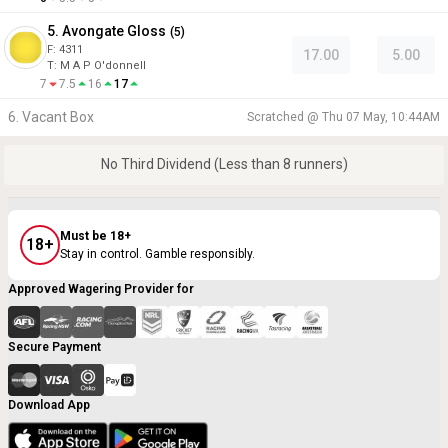
5. Avongate Gloss
(
5
)
F:
4311
17.00
5.00
T
:
M A P O'donnell
7
7.5
16
17
6. Vacant Box
Scratched @
Thu 07 May, 10:44AM
No Third Dividend (Less than 8 runners)
Must be 18+
18+
Stay in control. Gamble responsibly.
Approved Wagering Provider for
Secure Payment
Download App