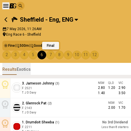
Sheffield - Eng
,
ENG
7 May 2026, 11:26AM
Eng Race 6 - Sheffield
Fine
500m
Good
Final
2
3
4
5
6
7
8
9
10
11
12
Results
Exotics
3
.
Jameson Johnny
NSW
QLD
VIC
(
3
)
2.80
1.20
2.90
F:
2521
T
:
J D Davy
1.40
3.50
2
.
Glenrock Pat
NSW
VIC
(
2
)
2.00
1.70
F:
2143
T
:
J D Davy
1
.
Drumdoit Sheeba
No 3rd Dividend
(
1
)
F:
2211
Less than 8 starters