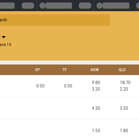
C
ace 13
SP
TF
NSW
QLD
9.80
18.70
0.00
0.00
3.20
2.20
4.30
3.50
1.50
1.80