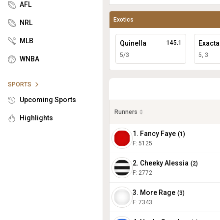
AFL
Exotics
NRL
MLB
Quinella
145.1
Exacta
5/3
5, 3
WNBA
SPORTS
Upcoming Sports
Runners
Highlights
1. Fancy Faye
(
1
)
F:
5125
2. Cheeky Alessia
(
2
)
F:
2772
3. More Rage
(
3
)
F:
7343