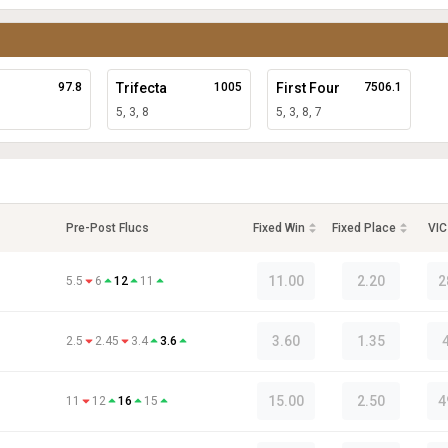
97.8
Trifecta
1005
First Four
7506.1
5, 3, 8
5, 3, 8, 7
Pre-Post Flucs
Fixed Win
Fixed Place
VIC
11.00
2.20
2
5.5
6
12
11
3.60
1.35
2.5
2.45
3.4
3.6
15.00
2.50
4
11
12
16
15