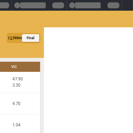
390m
Final
VIC
47.90
3.30
4.70
1.04