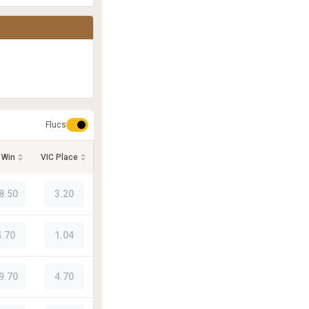
Flucs
 Win
VIC Place
8.50
3.20
4.70
1.04
9.70
4.70