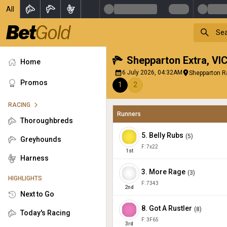
All
Shepparton Extra
,
VI
Home
6 July 2026, 04:32AM
Shepparton R
Promos
1
2
RACING
Runners
Thoroughbreds
5
.
Belly Rubs
(
5
)
Greyhounds
F:
7x22
1
st
Harness
3
.
More Rage
(
3
)
HIGHLIGHTS
F:
7343
2
nd
Next to Go
8
.
Got A Rustler
(
8
)
Today's Racing
F:
3F65
3
rd