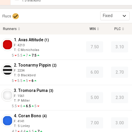
T
:
D Blackbird
Fixed
Flucs
Runners
WIN
PLC
1. Avas Attitude
(
1
)
F:
4213
7.50
3.10
T
:
C Mcnicholas
5
5.5
7
7.5
2. Toonarmy Pippin
(
2
)
F:
2234
6.00
2.70
T
:
D Blackbird
5
5.5
5
6
3. Tromora Puma
(
3
)
F:
1561
5.00
2.30
T
:
P Miller
5.5
6
6.5
5
4. Coran Bono
(
4
)
F:
4141
7.00
3.00
T
:
S Linley
4.2
4.4
6.5
7