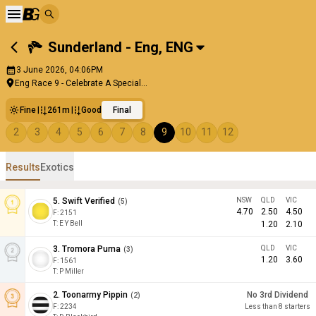
Sunderland - Eng
,
ENG
3 June 2026, 04:06PM
Eng Race 9 - Celebrate A Special...
Fine
261m
Good
Final
2
3
4
5
6
7
8
9
10
11
12
Results
Exotics
5
.
Swift Verified
NSW
QLD
VIC
(
5
)
4.70
2.50
4.50
F:
2151
T
:
E Y Bell
1.20
2.10
3
.
Tromora Puma
QLD
VIC
(
3
)
1.20
3.60
F:
1561
T
:
P Miller
2
.
Toonarmy Pippin
No 3rd Dividend
(
2
)
F:
2234
Less than 8 starters