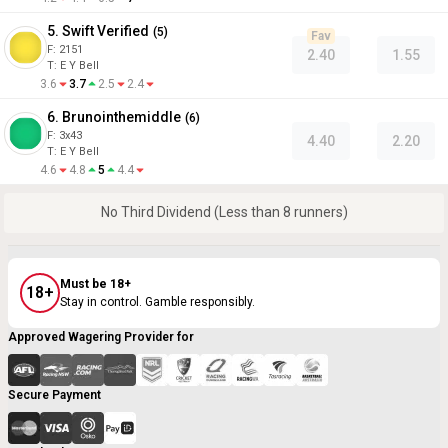
5. Swift Verified
(
5
)
Fav
F:
2151
2.40
1.55
T
:
E Y Bell
3.6
3.7
2.5
2.4
6. Brunointhemiddle
(
6
)
F:
3x43
4.40
2.20
T
:
E Y Bell
4.6
4.8
5
4.4
No Third Dividend (Less than 8 runners)
Must be 18+
18+
Stay in control. Gamble responsibly.
Approved Wagering Provider for
Secure Payment