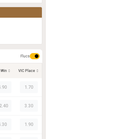
Flucs
 Win
VIC Place
4.90
1.70
2.40
3.30
4.30
1.90