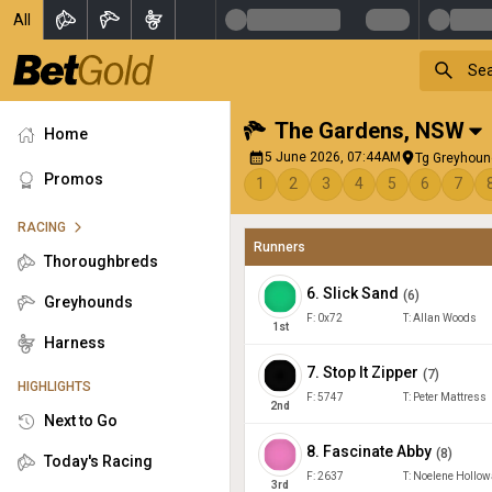
All
The Gardens
,
NSW
Home
5 June 2026, 07:44AM
Tg Greyhound
Promos
1
2
3
4
5
6
7
RACING
Runners
Thoroughbreds
6
.
Slick Sand
(
6
)
Greyhounds
F:
0x72
T:
Allan Woods
1
st
Harness
7
.
Stop It Zipper
(
7
)
HIGHLIGHTS
F:
5747
T:
Peter Mattress
2
nd
Next to Go
8
.
Fascinate Abby
(
8
)
Today's Racing
F:
2637
T:
Noelene Hollow
3
rd