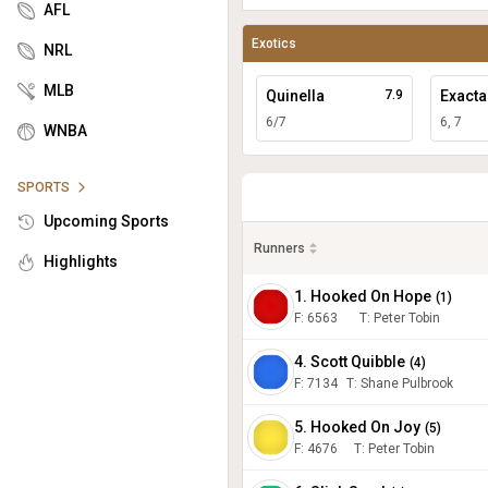
AFL
Exotics
NRL
MLB
Quinella
7.9
Exacta
6/7
6, 7
WNBA
SPORTS
Upcoming Sports
Runners
Highlights
1. Hooked On Hope
(
1
)
F:
6563
T
:
Peter Tobin
4. Scott Quibble
(
4
)
F:
7134
T
:
Shane Pulbrook
5. Hooked On Joy
(
5
)
F:
4676
T
:
Peter Tobin