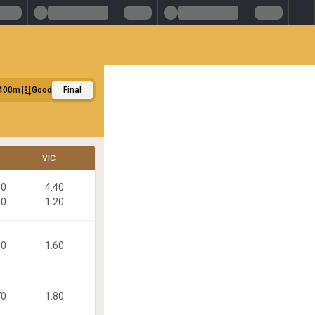
400m
Good
Final
D
VIC
40
4.40
80
1.20
60
1.60
70
1.80