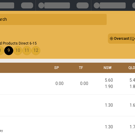
Overcast
 Products Direct 6-15
8
9
10
11
12
SP
TF
NSW
QL
5.60
5.
0.00
0.00
1.90
1.
1.30
1.
1.30
1.
ay