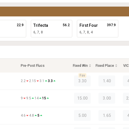
22.9
Trifecta
56.2
First Four
397.9
6, 7, 8
6, 7, 8, 4
Pre-Post Flucs
Fixed Win
Fixed Place
VIC
Fav
3.30
1.40
2.2
2.15
3.1
3.3
15.00
3.00
2
9
9.5
14
15
5.00
1.65
4.6
4.8
5