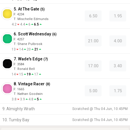
5. At The Gate
(
5
)
F:
4234
6.50
1.95
T
:
Mischelle Edmunds
4.2
4.4
6
6.5
6. Scott Wednesday
(
6
)
F:
4257
21.00
4.00
T
:
Shane Pulbrook
13
14
20
21
7. Wade's Edge
(
7
)
F:
3584
17.00
3.40
T
:
Ronald Bell
14
15
19
17
8. Vintage Racer
(
8
)
F:
1665
5.00
1.75
T
:
Nathan Goodwin
3.8
3.9
4.8
5
9. Almighty Wrath
Scratched @
Thu 04 Jun, 10:45PM
10. Tumby Bay
Scratched @
Thu 04 Jun, 10:45PM