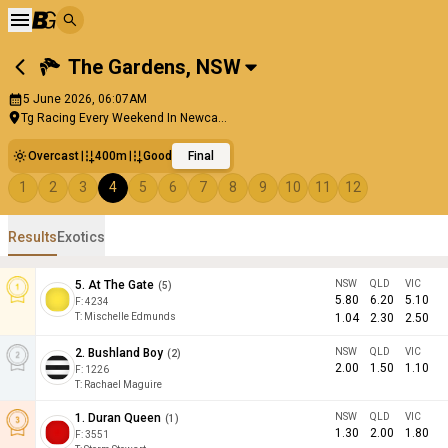
The Gardens
,
NSW
5 June 2026, 06:07AM
Tg Racing Every Weekend In Newca...
Overcast
400m
Good
Final
1
2
3
4
5
6
7
8
9
10
11
12
Results
Exotics
5
.
At The Gate
NSW
QLD
VIC
(
5
)
5.80
6.20
5.10
F:
4234
T
:
Mischelle Edmunds
1.04
2.30
2.50
2
.
Bushland Boy
NSW
QLD
VIC
(
2
)
2.00
1.50
1.10
F:
1226
T
:
Rachael Maguire
1
.
Duran Queen
NSW
QLD
VIC
(
1
)
1.30
2.00
1.80
F:
3551