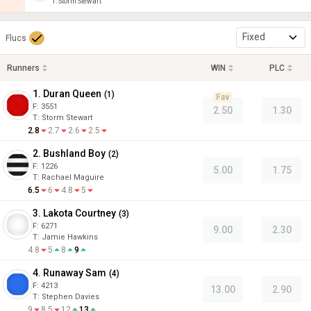
T
:
Storm Stewart
Fixed
Flucs
Runners
WIN
PLC
1. Duran Queen
(
1
)
Fav
F:
3551
2.50
1.30
T
:
Storm Stewart
2.8
2.7
2.6
2.5
2. Bushland Boy
(
2
)
F:
1226
5.00
1.75
T
:
Rachael Maguire
6.5
6
4.8
5
3. Lakota Courtney
(
3
)
F:
6271
9.00
2.30
T
:
Jamie Hawkins
4.8
5
8
9
4. Runaway Sam
(
4
)
F:
4213
13.00
2.90
T
:
Stephen Davies
9
8.5
12
13