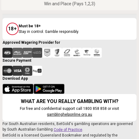
Win and Place (Pays 1,2,3)
Must be 18+
18+
Stay in control. Gamble responsibly.
Approved Wagering Provider for
Secure Payment
Download App
WHAT ARE YOU REALLY GAMBLING WITH?
For free and confidential support call 1800 858 858 or visit
gamblinghelponline.org.au
For South Australian residents, BetGold's gambling operations are governed
by South Australian Gambling
.
Code of Practice
BetGold is a licensed Queensland Bookmaker and regulated by the