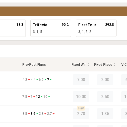
13.3
Trifecta
90.2
First Four
292.8
3, 1, 5
3, 1, 5, 2
Pre-Post Flucs
Fixed Win
Fixed Place
VIC
7.00
2.00
4.2
4.4
6.5
7
10.00
2.50
1
7.5
7
12
10
Fav
2.70
1.35
3.5
3.6
2.8
2.7