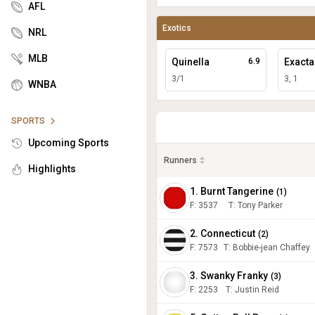
AFL
Exotics
NRL
MLB
Quinella
6.9
Exacta
3/1
3, 1
WNBA
SPORTS
Upcoming Sports
Runners
Highlights
1. Burnt Tangerine
(
1
)
F:
3537
T
:
Tony Parker
2. Connecticut
(
2
)
F:
7573
T
:
Bobbie-jean Chaffey
3. Swanky Franky
(
3
)
F:
2253
T
:
Justin Reid