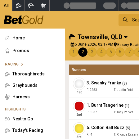
All
Townsville
,
QLD
Home
5 June 2026, 02:17AM
Essery Raci
Promos
1
2
3
4
5
6
7
RACING
Runners
Thoroughbreds
3
.
Swanky Franky
(
3
)
Greyhounds
F:
2253
T:
Justin Reid
1
st
Harness
1
.
Burnt Tangerine
(
1
)
HIGHLIGHTS
F:
3537
T:
Tony Parker
2
nd
Next to Go
5
.
Cotton Ball Buzz
(
5
)
Today's Racing
F:
f4
T:
Rhonda Essery
3
rd