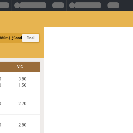
380m
Good
Final
VIC
0
3.80
0
1.50
0
2.70
0
2.80