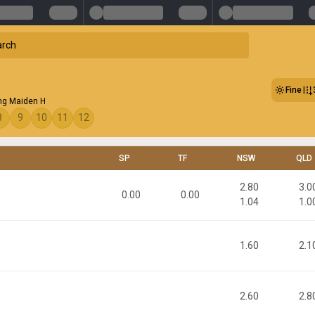
Fine
ng Maiden H
8
9
10
11
12
SP
TF
NSW
QLD
2.80
3.0
0.00
0.00
1.04
1.0
1.60
2.1
2.60
2.8