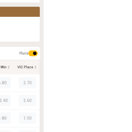
Flucs
 Win
VIC Place
6.80
2.70
2.40
2.60
3.80
1.50