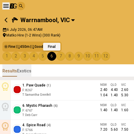
Warrnambool
,
VIC
6 July 2026, 06:47AM
Matko Hire (1-2 Wins) (300 Rank)
Fine
450m
Good
Final
1
2
3
4
5
6
7
8
9
10
11
12
Results
Exotics
1
.
Paw Quade
NSW
QLD
VIC
(
1
)
2.40
4.40
2.60
F:
8267
T
:
Samantha Grenfell
1.04
1.40
5.30
6
.
Mystic Pharaoh
NSW
QLD
VIC
(
6
)
1.40
1.40
1.60
F:
6767
T
:
Deb Carr
4
.
Spice Road
NSW
QLD
VIC
(
4
)
7.20
5.60
7.50
F:
5766