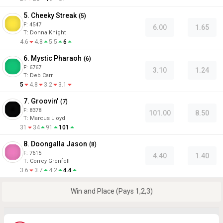
5. Cheeky Streak
(
5
)
F:
4547
6.00
1.65
T
:
Donna Knight
4.6
4.8
5.5
6
6. Mystic Pharaoh
(
6
)
F:
6767
3.10
1.24
T
:
Deb Carr
5
4.8
3.2
3.1
7. Groovin'
(
7
)
F:
8378
101.00
8.50
T
:
Marcus Lloyd
31
34
91
101
8. Doongalla Jason
(
8
)
F:
7615
4.40
1.40
T
:
Correy Grenfell
3.6
3.7
4.2
4.4
Win and Place (Pays 1,2,3)