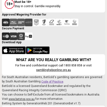
Must be 18+
18+
Stay in control. Gamble responsibly.
Approved Wagering Provider for
Secure Payment
Download App
WHAT ARE YOU REALLY GAMBLING WITH?
For free and confidential support call 1800 858 858 or visit
gamblinghelponline.org.au
For South Australian residents, BetGold's gambling operations are governed
by South Australian Gambling
.
Code of Practice
BetGold is a licensed Queensland Bookmaker and regulated by the
Queensland Racing Integrity Commission (QRIC)
You can choose to Self-Exclude from all licensed bookmakers in Australia.
Visit
for more information.
www.betstop.gov.au
Betting System by GenerationWeb 201 (GenerationBet v1.7)