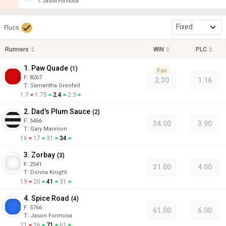
T
:
Jason Formosa
Fixed
Flucs
Runners
WIN
PLC
1. Paw Quade
(
1
)
Fav
F:
8267
2.30
1.16
T
:
Samantha Grenfell
1.7
1.75
2.4
2.3
2. Dad's Plum Sauce
(
2
)
F:
5466
34.00
3.90
T
:
Gary Mannion
16
17
31
34
3. Zorbay
(
3
)
F:
2541
31.00
4.00
T
:
Donna Knight
19
20
41
31
4. Spice Road
(
4
)
F:
5766
61.00
6.00
T
:
Jason Formosa
21
26
71
61