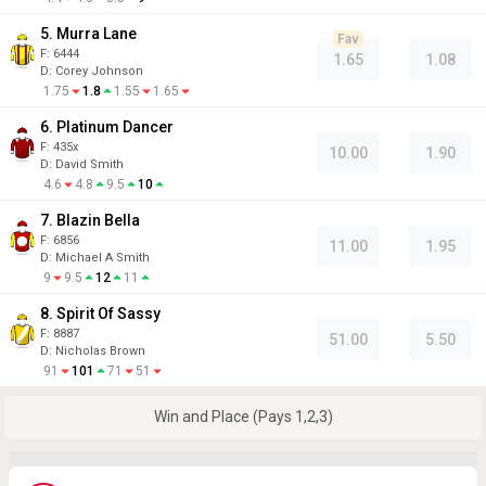
5. Murra Lane
Fav
F:
6444
1.65
1.08
D
:
Corey Johnson
1.75
1.8
1.55
1.65
6. Platinum Dancer
F:
435x
10.00
1.90
D
:
David Smith
4.6
4.8
9.5
10
7. Blazin Bella
F:
6856
11.00
1.95
D
:
Michael A Smith
9
9.5
12
11
8. Spirit Of Sassy
F:
8887
51.00
5.50
D
:
Nicholas Brown
91
101
71
51
Win and Place (Pays 1,2,3)