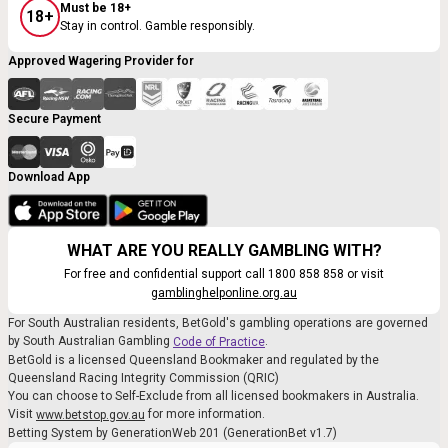
Must be 18+
18+
Stay in control. Gamble responsibly.
Approved Wagering Provider for
Secure Payment
Download App
WHAT ARE YOU REALLY GAMBLING WITH?
For free and confidential support call 1800 858 858 or visit
gamblinghelponline.org.au
For South Australian residents, BetGold's gambling operations are governed
by South Australian Gambling
.
Code of Practice
BetGold is a licensed Queensland Bookmaker and regulated by the
Queensland Racing Integrity Commission (QRIC)
You can choose to Self-Exclude from all licensed bookmakers in Australia.
Visit
for more information.
www.betstop.gov.au
Betting System by GenerationWeb 201 (GenerationBet v1.7)