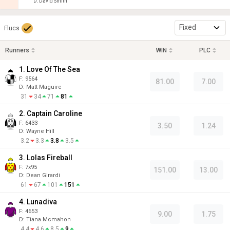
D
:
David Smith
Fixed
Flucs
Runners
WIN
PLC
1. Love Of The Sea
F:
9564
81.00
7.00
D
:
Matt Maguire
31
34
71
81
2. Captain Caroline
F:
6433
3.50
1.24
D
:
Wayne Hill
3.2
3.3
3.8
3.5
3. Lolas Fireball
F:
7x95
151.00
13.00
D
:
Dean Girardi
61
67
101
151
4. Lunadiva
F:
4653
9.00
1.75
D
:
Tiana Mcmahon
4.4
4.6
8.5
9