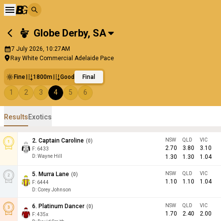
Globe Derby
,
SA
7 July 2026, 10:27AM
Ray White Commercial Adelaide Pace
Fine
1800m
Good
Final
1
2
3
4
5
6
Results
Exotics
2
.
Captain Caroline
NSW
QLD
VIC
(
0
)
2.70
3.80
3.10
F:
6433
D
:
Wayne Hill
1.30
1.30
1.04
5
.
Murra Lane
NSW
QLD
VIC
(
0
)
1.10
1.10
1.04
F:
6444
D
:
Corey Johnson
6
.
Platinum Dancer
NSW
QLD
VIC
(
0
)
1.70
2.40
2.00
F:
435x