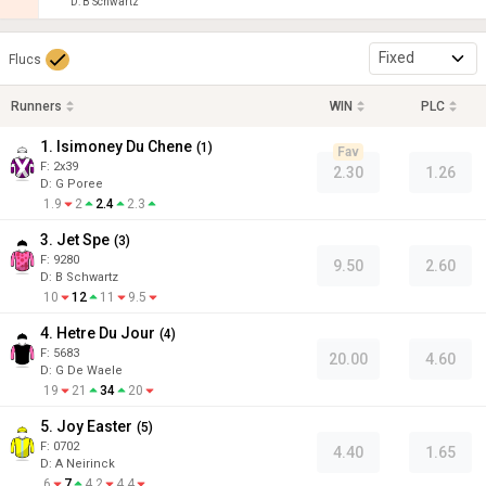
D
:
B Schwartz
Fixed
Flucs
Runners
WIN
PLC
1. Isimoney Du Chene
(
1
)
Fav
F:
2x39
2.30
1.26
D
:
G Poree
1.9
2
2.4
2.3
3. Jet Spe
(
3
)
F:
9280
9.50
2.60
D
:
B Schwartz
10
12
11
9.5
4. Hetre Du Jour
(
4
)
F:
5683
20.00
4.60
D
:
G De Waele
19
21
34
20
5. Joy Easter
(
5
)
F:
0702
4.40
1.65
D
:
A Neirinck
6
7
4.2
4.4