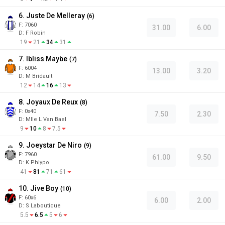
6. Juste De Melleray
(
6
)
F:
7060
31.00
6.00
D
:
F Robin
19
21
34
31
7. Ibliss Maybe
(
7
)
F:
6004
13.00
3.20
D
:
M Bridault
12
14
16
13
8. Joyaux De Reux
(
8
)
F:
0x40
7.50
2.30
D
:
Mlle L Van Bael
9
10
8
7.5
9. Joeystar De Niro
(
9
)
F:
7960
61.00
9.50
D
:
K Phlypo
41
81
71
61
10. Jive Boy
(
10
)
F:
60x6
6.00
2.00
D
:
S Laboutique
5.5
6.5
5
6