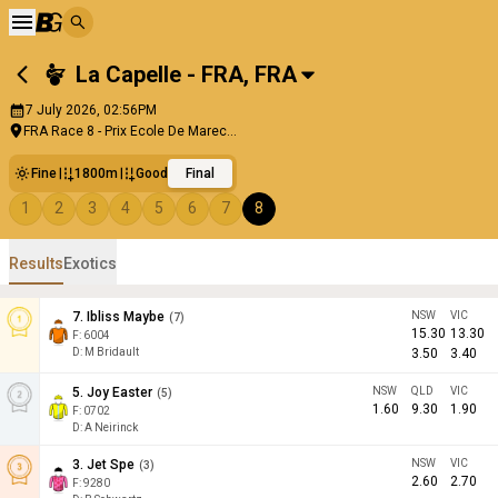
La Capelle - FRA
,
FRA
7 July 2026, 02:56PM
FRA Race 8 - Prix Ecole De Marec...
Fine
1800m
Good
Final
1
2
3
4
5
6
7
8
Results
Exotics
7
.
Ibliss Maybe
NSW
VIC
(
7
)
15.30
13.30
F:
6004
D
:
M Bridault
3.50
3.40
5
.
Joy Easter
NSW
QLD
VIC
(
5
)
1.60
9.30
1.90
F:
0702
D
:
A Neirinck
3
.
Jet Spe
NSW
VIC
(
3
)
2.60
2.70
F:
9280