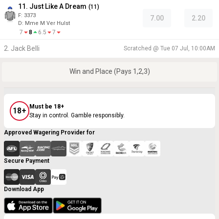
11. Just Like A Dream
(
11
)
F:
3373
7.00
2.20
D
:
Mme M Ver Hulst
7
8
6.5
7
2. Jack Belli
Scratched @
Tue 07 Jul, 10:00AM
Win and Place (Pays 1,2,3)
Must be 18+
18+
Stay in control. Gamble responsibly.
Approved Wagering Provider for
Secure Payment
Download App