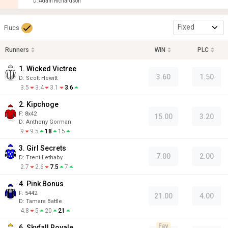
D
:
Adam Richardson
Fixed
Flucs
Runners
WIN
PLC
1. Wicked Victree
3.60
1.50
D
:
Scott Hewitt
3.5
3.4
3.1
3.6
2. Kipchoge
F:
8x42
15.00
3.20
D
:
Anthony Gorman
9
9.5
18
15
3. Girl Secrets
7.00
2.00
D
:
Trent Lethaby
2.7
2.6
7.5
7
4. Pink Bonus
F:
5442
21.00
4.00
D
:
Tamara Battle
4.8
5
20
21
Fav
6. Skyfall Royale