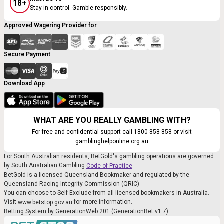
18+
Stay in control. Gamble responsibly.
Approved Wagering Provider for
Secure Payment
Download App
WHAT ARE YOU REALLY GAMBLING WITH?
For free and confidential support call 1800 858 858 or visit
gamblinghelponline.org.au
For South Australian residents, BetGold's gambling operations are governed
by South Australian Gambling
.
Code of Practice
BetGold is a licensed Queensland Bookmaker and regulated by the
Queensland Racing Integrity Commission (QRIC)
You can choose to Self-Exclude from all licensed bookmakers in Australia.
Visit
for more information.
www.betstop.gov.au
Betting System by GenerationWeb 201 (GenerationBet v1.7)