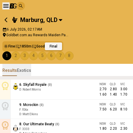
Marburg
,
QLD
6 July 2026, 02:17AM
Goldbet.com.au Rewards Maiden Pa...
Fine
1850m
Good
Final
1
2
3
4
5
6
7
8
Results
Exotics
6
.
Skyfall Royale
NSW
QLD
VIC
(
0
)
2.70
2.80
3.00
D
:
Robert Morris
1.60
1.40
1.70
9
.
Mcrockin
NSW
QLD
VIC
(
0
)
7.50
6.20
8.10
F:
f06x
D
:
Matt Elkins
8
.
Our Ultimate Beaty
NSW
QLD
VIC
(
0
)
1.80
2.20
2.30
F:
3333