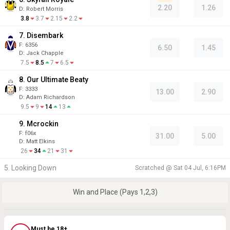
2.20
1.26
D
:
Robert Morris
3.8
3.7
2.15
2.2
7. Disembark
F:
6356
6.50
1.45
D
:
Jack Chapple
7.5
8.5
7
6.5
8. Our Ultimate Beaty
F:
3333
13.00
2.90
D
:
Adam Richardson
9.5
9
14
13
9. Mcrockin
F:
f06x
31.00
5.00
D
:
Matt Elkins
26
34
21
31
5. Looking Down
Scratched @
Sat 04 Jul, 6:16PM
Win and Place (Pays 1,2,3)
Must be 18+